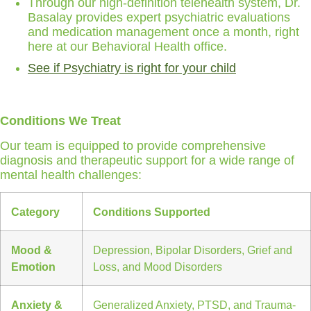
Through our high-definition telehealth system, Dr.
Basalay provides expert psychiatric evaluations
and medication management once a month, right
here at our Behavioral Health office.
See if Psychiatry is right for your child
Conditions We Treat
Our team is equipped to provide comprehensive
diagnosis and therapeutic support for a wide range of
mental health challenges:
Category
Conditions Supported
Mood &
Depression, Bipolar Disorders, Grief and
Emotion
Loss, and Mood Disorders
Anxiety &
Generalized Anxiety, PTSD, and Trauma-