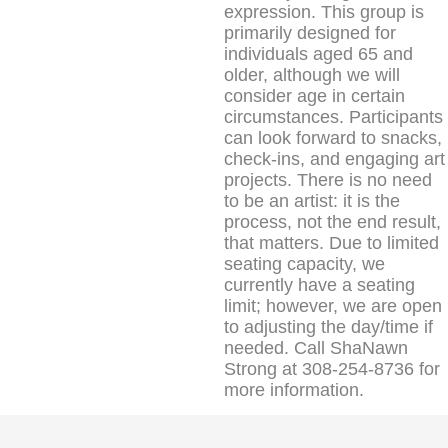
expression. This group is
primarily designed for
individuals aged 65 and
older, although we will
consider age in certain
circumstances. Participants
can look forward to snacks,
check-ins, and engaging art
projects. There is no need
to be an artist: it is the
process, not the end result,
that matters. Due to limited
seating capacity, we
currently have a seating
limit; however, we are open
to adjusting the day/time if
needed. Call ShaNawn
Strong at 308-254-8736 for
more information.