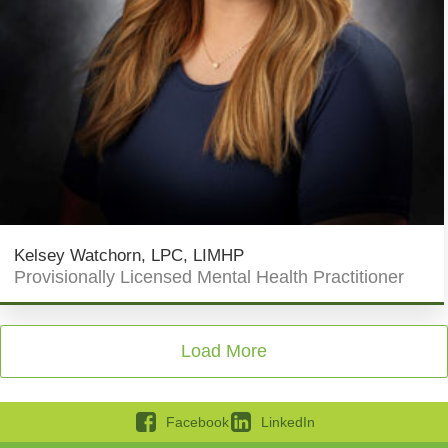
Kelsey Watchorn, LPC, LIMHP
Provisionally Licensed Mental Health Practitioner
Load More
Facebook
LinkedIn