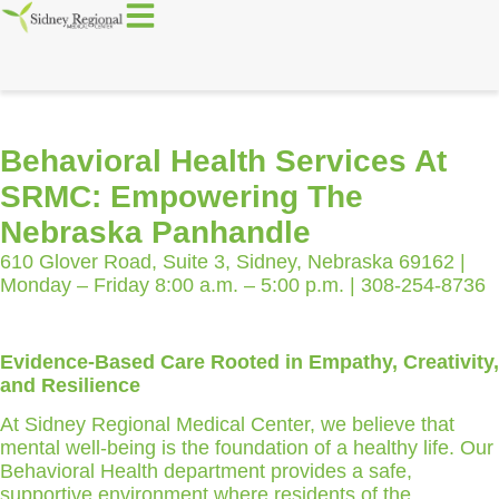
Behavioral Health Services At
SRMC: Empowering The
Nebraska Panhandle
610 Glover Road, Suite 3, Sidney, Nebraska 69162 |
Monday – Friday 8:00 a.m. – 5:00 p.m. | 308-254-8736
Evidence-Based Care Rooted in Empathy, Creativity,
and Resilience
At Sidney Regional Medical Center, we believe that
mental well-being is the foundation of a healthy life. Our
Behavioral Health department provides a safe,
supportive environment where residents of the