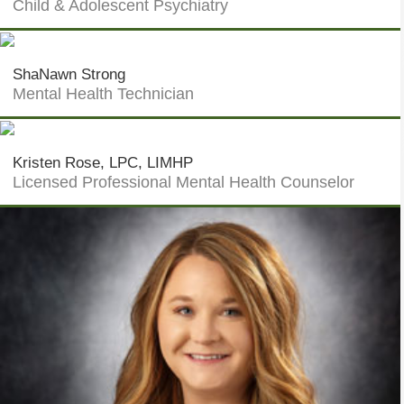
Child & Adolescent Psychiatry
ShaNawn Strong
Mental Health Technician
Kristen Rose, LPC, LIMHP
Licensed Professional Mental Health Counselor