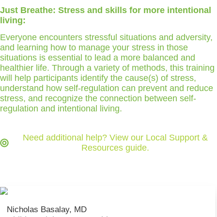
Just Breathe: Stress and skills for more intentional
living:
Everyone encounters stressful situations and adversity,
and learning how to manage your stress in those
situations is essential to lead a more balanced and
healthier life. Through a variety of methods, this training
will help participants identify the cause(s) of stress,
understand how self-regulation can prevent and reduce
stress, and recognize the connection between self-
regulation and intentional living.
Need additional help? View our Local Support &
Resources guide.
Nicholas Basalay, MD