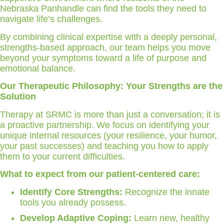
Nebraska Panhandle can find the tools they need to
navigate life’s challenges.
By combining clinical expertise with a deeply personal,
strengths-based approach, our team helps you move
beyond your symptoms toward a life of purpose and
emotional balance.
Our Therapeutic Philosophy: Your Strengths are the
Solution
Therapy at SRMC is more than just a conversation; it is
a proactive partnership. We focus on identifying your
unique internal resources (your resilience, your humor,
your past successes) and teaching you how to apply
them to your current difficulties.
What to expect from our patient-centered care:
Identify Core Strengths:
Recognize the innate
tools you already possess.
Develop Adaptive Coping:
Learn new, healthy