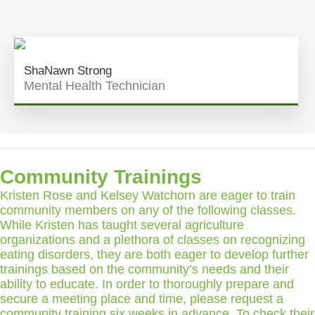
ShaNawn Strong
Mental Health Technician
Community Trainings
Kristen Rose and Kelsey Watchorn are eager to train
community members on any of the following classes.
While Kristen has taught several agriculture
organizations and a plethora of classes on recognizing
eating disorders, they are both eager to develop further
trainings based on the community’s needs and their
ability to educate. In order to thoroughly prepare and
secure a meeting place and time, please request a
community training six weeks in advance. To check their