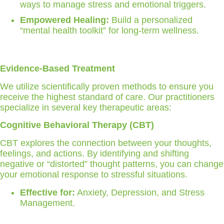
ways to manage stress and emotional triggers.
Empowered Healing:
Build a personalized
“mental health toolkit” for long-term wellness.
Evidence-Based Treatment
We utilize scientifically proven methods to ensure you
receive the highest standard of care. Our practitioners
specialize in several key therapeutic areas:
Cognitive Behavioral Therapy (CBT)
CBT explores the connection between your thoughts,
feelings, and actions. By identifying and shifting
negative or “distorted” thought patterns, you can change
your emotional response to stressful situations.
Effective for:
Anxiety, Depression, and Stress
Management.