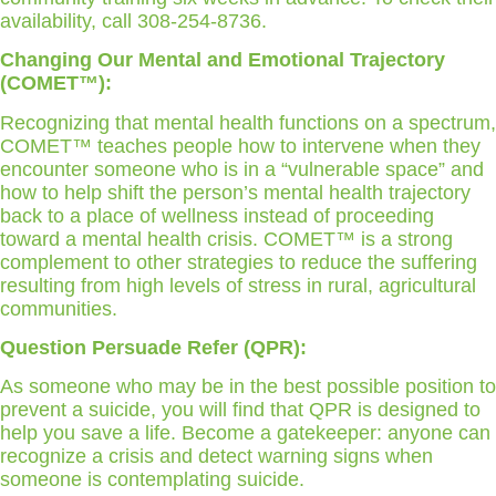
availability, call 308-254-8736.
Changing Our Mental and Emotional Trajectory
(COMET™):
Recognizing that mental health functions on a spectrum,
COMET™ teaches people how to intervene when they
encounter someone who is in a “vulnerable space” and
how to help shift the person’s mental health trajectory
back to a place of wellness instead of proceeding
toward a mental health crisis. COMET™ is a strong
complement to other strategies to reduce the suffering
resulting from high levels of stress in rural, agricultural
communities.
Question Persuade Refer (QPR):
As someone who may be in the best possible position to
prevent a suicide, you will find that QPR is designed to
help you save a life. Become a gatekeeper: anyone can
recognize a crisis and detect warning signs when
someone is contemplating suicide.