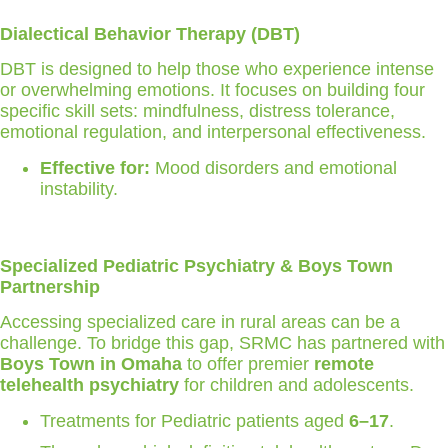
Dialectical Behavior Therapy (DBT)
DBT is designed to help those who experience intense
or overwhelming emotions. It focuses on building four
specific skill sets: mindfulness, distress tolerance,
emotional regulation, and interpersonal effectiveness.
Effective for:
Mood disorders and emotional
instability.
Specialized Pediatric Psychiatry & Boys Town
Partnership
Accessing specialized care in rural areas can be a
challenge. To bridge this gap, SRMC has partnered with
Boys Town in Omaha
to offer premier
remote
telehealth psychiatry
for children and adolescents.
Treatments for Pediatric patients aged
6–17
.