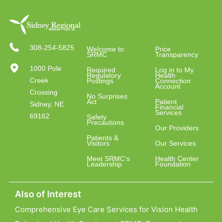
308-254-5825
Welcome to
Price
SRMC
Transparency
1000 Pole
Required
Log in to My
Regulatory
Health
Creek
Postings
Connection
Account
Crossing
No Surprises
Act
Patient
Sidney, NE
Financial
Services
69162
Safety
Precautions
Our Providers
Patients &
Visitors
Our Services
Meet SRMC’s
Health Center
Leadership
Foundation
Also of Interest
Comprehensive Eye Care Services for Vision Health