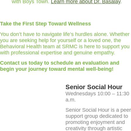
with Boys Town.
Learn more about Dr. Basalay
.
Take the First Step Toward Wellness
You don’t have to navigate life’s hurdles alone. Whether
you are seeking help for yourself or a loved one, the
Behavioral Health team at SRMC is here to support you
with professional expertise and genuine empathy.
Contact us today to schedule an evaluation and
begin your journey toward mental well-being!
Senior Social Hour
Wednesdays 10:00 – 11:30
a.m.
Senior Social Hour is a peer
support group dedicated to
promoting enjoyment and
creativity through artistic