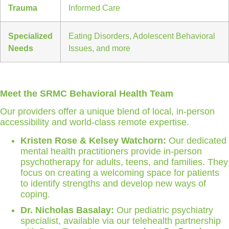
Trauma
Informed Care
Specialized
Eating Disorders, Adolescent Behavioral
Needs
Issues, and more
Meet the SRMC Behavioral Health Team
Our providers offer a unique blend of local, in-person
accessibility and world-class remote expertise.
Kristen Rose & Kelsey Watchorn:
Our dedicated
mental health practitioners provide in-person
psychotherapy for adults, teens, and families. They
focus on creating a welcoming space for patients
to identify strengths and develop new ways of
coping.
Dr. Nicholas Basalay:
Our pediatric psychiatry
specialist, available via our telehealth partnership