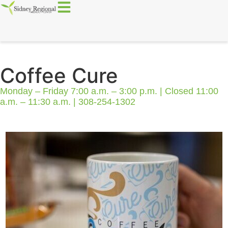
Coffee Cure
Monday – Friday 7:00 a.m. – 3:00 p.m. | Closed 11:00
a.m. – 11:30 a.m. | 308-254-1302