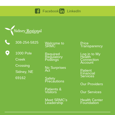
Facebook
LinkedIn
308-254-5825
Welcome to
Price
SRMC
Transparency
1000 Pole
Required
Log in to My
Regulatory
Health
Creek
Postings
Connection
Account
Crossing
No Surprises
Act
Patient
Sidney, NE
Financial
Services
69162
Safety
Precautions
Our Providers
Patients &
Visitors
Our Services
Meet SRMC’s
Health Center
Leadership
Foundation