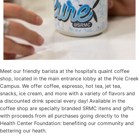
Meet our friendly barista at the hospital’s quaint coffee
shop, located in the main entrance lobby at the Pole Creek
Campus. We offer coffee, espresso, hot tea, jet tea,
snacks, ice cream, and more with a variety of flavors and
a discounted drink special every day! Available in the
coffee shop are specialty branded SRMC items and gifts
with proceeds from all purchases going directly to the
Health Center Foundation: benefiting our community and
bettering our heath.