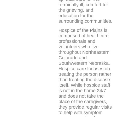
terminally ill, comfort for
the grieving, and
education for the
surrounding communities.
Hospice of the Plains is
comprised of healthcare
professionals and
volunteers who live
throughout Northeastern
Colorado and
Southwestern Nebraska.
Hospice care focuses on
treating the person rather
than treating the disease
itself. While hospice staff
is not in the home 24/7
and does not take the
place of the caregivers,
they provide regular visits
to help with symptom