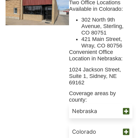
Two Office Locations
Available in Colorado:
302 North 9th
Avenue, Sterling,
CO 80751
421 Main Street,
Wray, CO 80756
Convenient Office
Location in Nebraska:
1024 Jackson Street,
Suite 1, Sidney, NE
69162
Coverage areas by
county:
Nebraska
Colorado