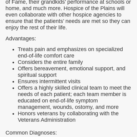
of Fame, their grandkids’ performance at schools or
home, and much more. Hospice of the Plains will
even collaborate with other hospice agencies to
ensure that the patients’ needs are met so they can
enjoy the rest of their life.
Advantages:
Treats pain and emphasizes on specialized
end-of-life comfort care
Considers the entire family
Offers bereavement, emotional support, and
spiritual support
Ensures intermittent visits
Offers a highly skilled clinical team to meet the
needs of each patient; each team member is
educated on end-of-life symptom
management, wounds, ostomy, and more
Honors veterans by collaborating with the
Veterans Administration
Common Diagnoses: