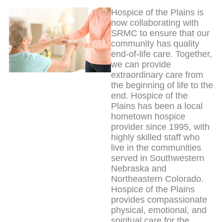
Hospice of the Plains is
now collaborating with
SRMC to ensure that our
community has quality
end-of-life care. Together,
we can provide
extraordinary care from
the beginning of life to the
end. Hospice of the
Plains has been a local
hometown hospice
provider since 1995, with
highly skilled staff who
live in the communities
served in Southwestern
Nebraska and
Northeastern Colorado.
Hospice of the Plains
provides compassionate
physical, emotional, and
spiritual care for the