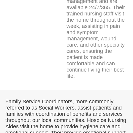
management and are
available 24/7/365. Their
trained nursing staff visit
the home throughout the
week, assisting in pain
and symptom
management, wound
care, and other specialty
cares, ensuring the
patient is made
comfortable and can
continue living their best
life.
Family Service Coordinators, more commonly
referred to as Social Workers, assist patients and
families with coordination of benefits and services
throughout our local communities. Hospice Nursing
Aides visit the home to provide hygiene care and
emotional support. They provide emotional support