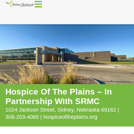
Hospice Of The Plains – In
Partnership With SRMC
1024 Jackson Street, Sidney, Nebraska 69162 |
308-203-4065 | hospiceoftheplains.org