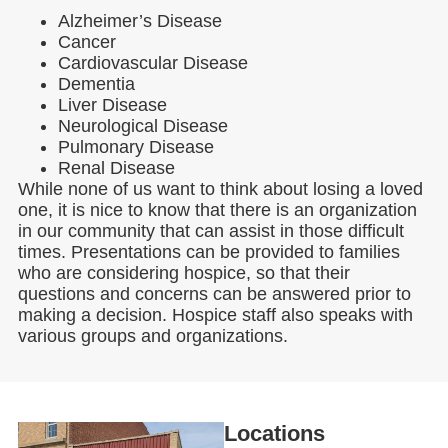
Alzheimer’s Disease
Cancer
Cardiovascular Disease
Dementia
Liver Disease
Neurological Disease
Pulmonary Disease
Renal Disease
While none of us want to think about losing a loved
one, it is nice to know that there is an organization
in our community that can assist in those difficult
times. Presentations can be provided to families
who are considering hospice, so that their
questions and concerns can be answered prior to
making a decision. Hospice staff also speaks with
various groups and organizations.
Locations