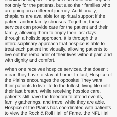
not only for the patients, but also their families who
are going on a different journey. Additionally,
chaplains are available for spiritual support if the
patient and/or family chooses. Together, these
services can provide care for the patient and their
family, allowing them to enjoy their last days
through a holistic approach. It is through this
interdisciplinary approach that hospice is able to
treat each patient individually, allowing patients to
live out the remainder of their lives without pain and
with dignity and comfort.
When one receives hospice services, that doesn’t
mean they have to stay at home. In fact, Hospice of
the Plains encourages the opposite! They want
their patients to live life to the fullest, living life until
their last breath. While receiving hospice care,
patients still have the freedom to attend events,
family gatherings, and travel while they are able.
Hospice of the Plains has coordinated with patients
to view the Rock & Roll Hall of Fame, the NFL Hall