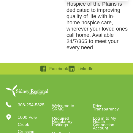
Hospice of the Plains is
dedicated to improving
quality of life with in-
home hospice care,
wherever your loved ones
call home. Available
24/7/365 to meet your
every need.
Facebook
LinkedIn
308-254-5825
Welcome to
Price
SRMC
Transparency
1000 Pole
Required
Log in to My
Regulatory
Health
Creek
Postings
Connection
Account
Crossing