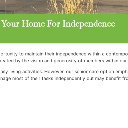
g: Your Home For Independence
pportunity to maintain their independence within a contemp
created by the vision and generosity of members within ou
daily living activities. However, our senior care option emp
manage most of their tasks independently but may benefit fr