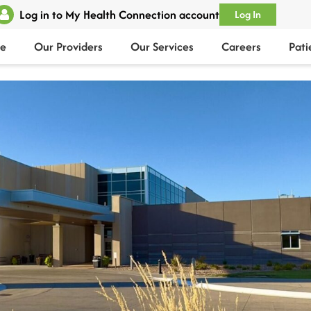
Log in to My Health Connection account
Log In
e
Our Providers
Our Services
Careers
Pati