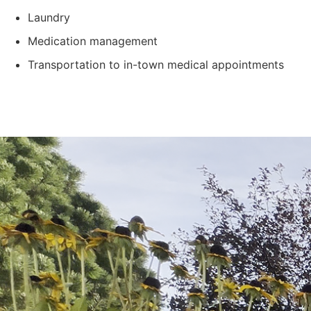
Laundry
Medication management
Transportation to in-town medical appointments