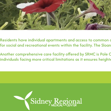
Residents have individual apartments and access to common ar
for social and recreational events within the facility. The Sloan
Another comprehensive care facility offered by SRMC is Pole Cr
individuals facing more critical limitations as it ensures hei