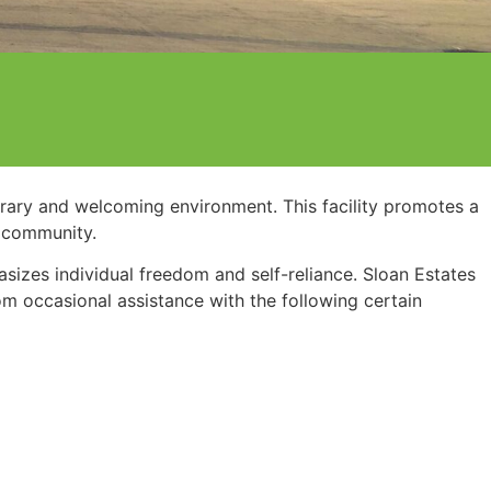
orary and welcoming environment. This facility promotes a
r community.
hasizes individual freedom and self-reliance. Sloan Estates
om occasional assistance with the following certain