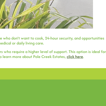
 who don’t want to cook, 24-hour security, and opportunities
dical or daily living care.
who require a higher level of support. This option is ideal for
 To learn more about Pole Creek Estates,
click here
.