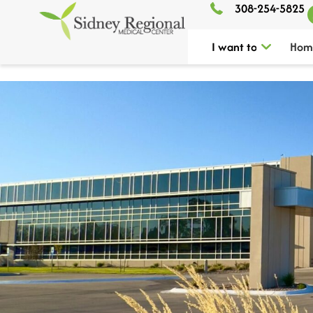
308-254-5825
I want to
Hom