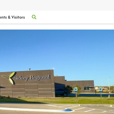
ents & Visitors