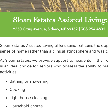
Sloan Estates Assisted Livin
2550 Craig Avenue, Sidney, NE 69162 | 308-254-4801
Sloan Estates Assisted Living offers senior citizens the o
sense of home rather than a clinical atmosphere and was 
At Sloan Estates, we provide support to residents in their 
is an ideal choice for seniors who possess the ability to 
activities:
Bathing or showering
Cooking
Light house cleaning
Household chores