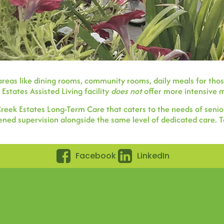
eas like dining rooms, community rooms, daily meals for those
 Estates Assisted Living facility
does not
offer more intensive me
eek Estates Long-Term Care that caters to the needs of seniors 
ghtened supervision alongside the same level of dedicated care.
Facebook
LinkedIn