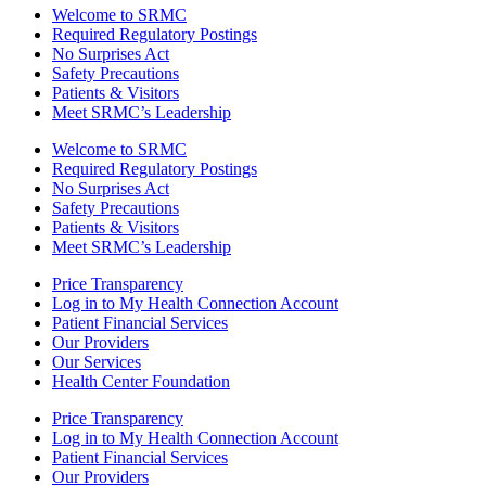
Welcome to SRMC
Required Regulatory Postings
No Surprises Act
Safety Precautions
Patients & Visitors
Meet SRMC’s Leadership
Welcome to SRMC
Required Regulatory Postings
No Surprises Act
Safety Precautions
Patients & Visitors
Meet SRMC’s Leadership
Price Transparency
Log in to My Health Connection Account
Patient Financial Services
Our Providers
Our Services
Health Center Foundation
Price Transparency
Log in to My Health Connection Account
Patient Financial Services
Our Providers