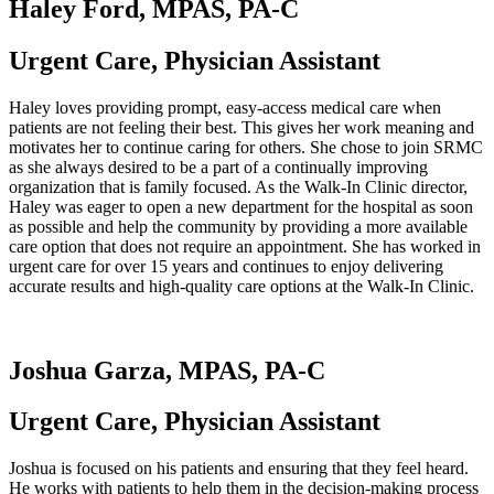
Haley Ford, MPAS, PA-C
Urgent Care, Physician Assistant
Haley loves providing prompt, easy-access medical care when
patients are not feeling their best. This gives her work meaning and
motivates her to continue caring for others. She chose to join SRMC
as she always desired to be a part of a continually improving
organization that is family focused. As the Walk-In Clinic director,
Haley was eager to open a new department for the hospital as soon
as possible and help the community by providing a more available
care option that does not require an appointment. She has worked in
urgent care for over 15 years and continues to enjoy delivering
accurate results and high-quality care options at the Walk-In Clinic.
Joshua Garza, MPAS, PA-C
Urgent Care, Physician Assistant
Joshua is focused on his patients and ensuring that they feel heard.
He works with patients to help them in the decision-making process