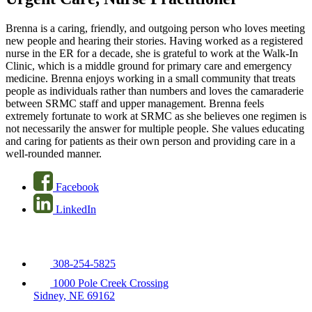
Brenna is a caring, friendly, and outgoing person who loves meeting
new people and hearing their stories. Having worked as a registered
nurse in the ER for a decade, she is grateful to work at the Walk-In
Clinic, which is a middle ground for primary care and emergency
medicine. Brenna enjoys working in a small community that treats
people as individuals rather than numbers and loves the camaraderie
between SRMC staff and upper management. Brenna feels
extremely fortunate to work at SRMC as she believes one regimen is
not necessarily the answer for multiple people. She values educating
and caring for patients as their own person and providing care in a
well-rounded manner.
Facebook
LinkedIn
308-254-5825
1000 Pole Creek Crossing
Sidney, NE 69162