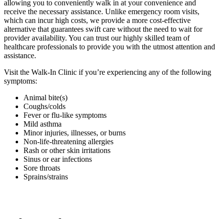
allowing you to conveniently walk in at your convenience and
receive the necessary assistance. Unlike emergency room visits,
which can incur high costs, we provide a more cost-effective
alternative that guarantees swift care without the need to wait for
provider availability. You can trust our highly skilled team of
healthcare professionals to provide you with the utmost attention and
assistance.
Visit the Walk-In Clinic if you’re experiencing any of the following
symptoms:
Animal bite(s)
Coughs/colds
Fever or flu-like symptoms
Mild asthma
Minor injuries, illnesses, or burns
Non-life-threatening allergies
Rash or other skin irritations
Sinus or ear infections
Sore throats
Sprains/strains