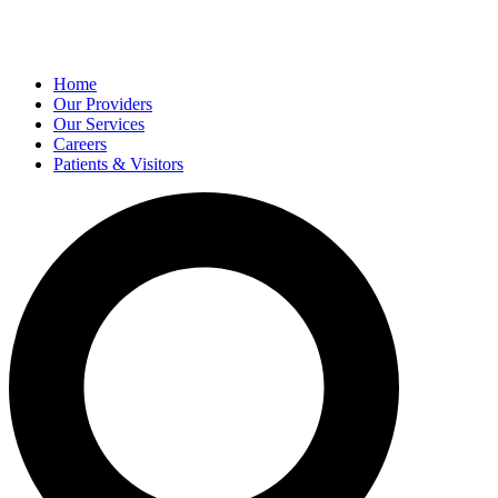
Home
Our Providers
Our Services
Careers
Patients & Visitors