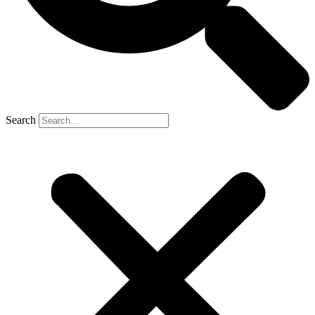
Search