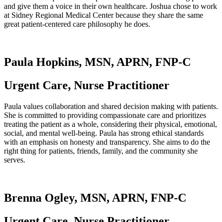
and give them a voice in their own healthcare. Joshua chose to work
at Sidney Regional Medical Center because they share the same
great patient-centered care philosophy he does.
Paula Hopkins, MSN, APRN, FNP-C
Urgent Care, Nurse Practitioner
Paula values collaboration and shared decision making with patients.
She is committed to providing compassionate care and prioritizes
treating the patient as a whole, considering their physical, emotional,
social, and mental well-being. Paula has strong ethical standards
with an emphasis on honesty and transparency. She aims to do the
right thing for patients, friends, family, and the community she
serves.
Brenna Ogley, MSN, APRN, FNP-C
Urgent Care, Nurse Practitioner