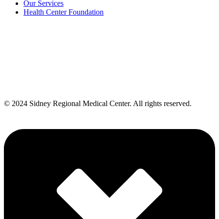
Our Services
Health Center Foundation
Also of Interest
Emergency Room
Walk-In Clinic Sevices in Sydney
Provider Facility: SRMC Walk-In Clinic
© 2024 Sidney Regional Medical Center. All rights reserved.