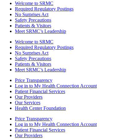
Welcome to SRMC
Required Regulatory Postings
No Surprises Act
Safety Precautions
Patients & Visitors
Meet SRMC’s Leadership
Welcome to SRMC
Required Regulatory Postings
No Surprises Act
Safety Precautions
Patients & Visitors
Meet SRMC’s Leadership
Price Transparency
Log in to My Health Connection Account
Patient Financial Services
Our Providers
Our Services
Health Center Foundation
Price Transparency
Log in to My Health Connection Account
Patient Financial Services
Our Providers