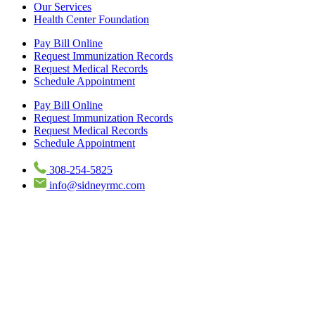
Our Services
Health Center Foundation
Pay Bill Online
Request Immunization Records
Request Medical Records
Schedule Appointment
Pay Bill Online
Request Immunization Records
Request Medical Records
Schedule Appointment
308-254-5825
info@sidneyrmc.com