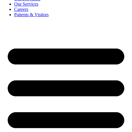
Our Services
Careers
Patients & Visitors