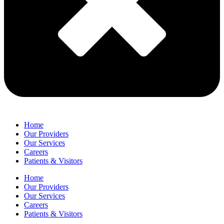
Home
Our Providers
Our Services
Careers
Patients & Visitors
Home
Our Providers
Our Services
Careers
Patients & Visitors