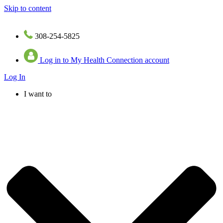
Skip to content
308-254-5825
Log in to My Health Connection account
Log In
I want to