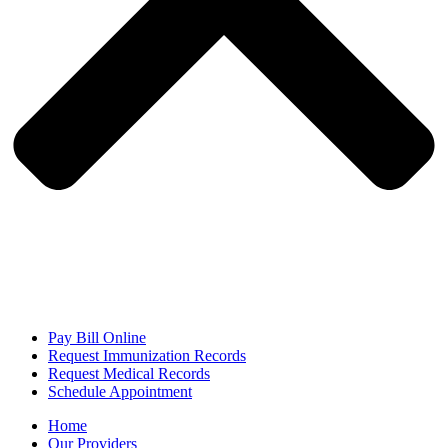
Pay Bill Online
Request Immunization Records
Request Medical Records
Schedule Appointment
Home
Our Providers