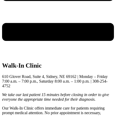
Walk-In Clinic
610 Glover Road, Suite 4, Sidney, NE 69162 | Monday – Friday
7:00 a.m. – 7:00 p.m., Saturday 8:00 a.m. – 1:00 p.m. | 308-254-
4752
We take our last patient 15 minutes before closing in order to give
everyone the appropriate time needed for their diagnosis.
Our Walk-In Clinic offers immediate care for patients requiring
prompt medical attention. No prior appointment is necessary,