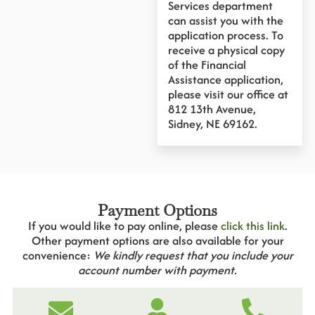
Services department
can assist you with the
application process. To
receive a physical copy
of the Financial
Assistance application,
please visit our office at
812 13th Avenue,
Sidney, NE 69162.
Payment Options
If you would like to pay online, please
click this link
.
Other payment options are also available for your
convenience:
We kindly request that you include your
account number with payment.