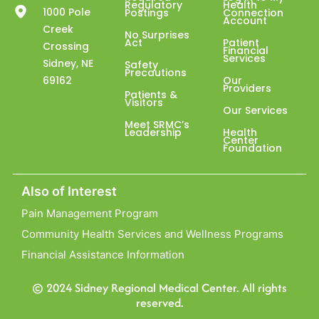
Regulatory
Health
1000 Pole
Postings
Connection
Account
Creek
No Surprises
Act
Patient
Crossing
Financial
Services
Sidney, NE
Safety
Precautions
69162
Our
Providers
Patients &
Visitors
Our Services
Meet SRMC’s
Leadership
Health
Center
Foundation
Also of Interest
Pain Management Program
Community Health Services and Wellness Programs
Financial Assistance Information
© 2024 Sidney Regional Medical Center. All rights
reserved.