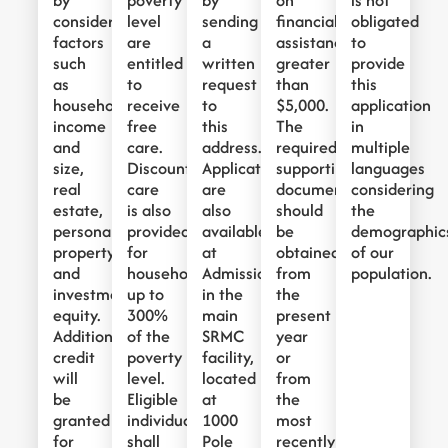
by
poverty
by
on
is not
considering
level
sending
financial
obligated
factors
are
a
assistance
to
such
entitled
written
greater
provide
as
to
request
than
this
household
receive
to
$5,000.
application
income
free
this
The
in
and
care.
address.
required
multiple
size,
Discounted
Applications
supporting
languages
real
care
are
documentation
considering
estate,
is also
also
should
the
personal
provided
available
be
demographic
property,
for
at
obtained
of our
and
households
Admissions
from
population.
investment
up to
in the
the
equity.
300%
main
present
Additionally,
of the
SRMC
year
credit
poverty
facility,
or
will
level.
located
from
be
Eligible
at
the
granted
individuals
1000
most
for
shall
Pole
recently