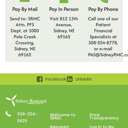
Pay By Mail
Pay In Person
Pay By Phone
Send to: SRMC
Visit 812 13th
Call one of our
Attn. PFS
Avenue,
Patient
Dept. at 1000
Sidney, NE
Financial
Pole Creek
69162
Specialists at
Crossing,
308-254-8778,
Sidney, NE
or e-mail
69162
PAS@SidneyRMC.c
Facebook
LinkedIn
308-254-
Welcome to
Price
SRMC
Transparency
5825
Required
Log in to My