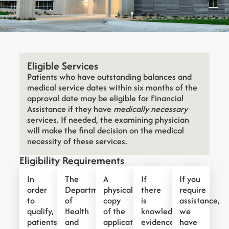
Eligible Services
Patients who have outstanding balances and
medical service dates within six months of the
approval date may be eligible for Financial
Assistance if they have
medically necessary
services. If needed, the examining physician
will make the final decision on the medical
necessity of these services.
Eligibility Requirements
In
The
A
If
If you
order
Department
physical
there
require
to
of
copy
is
assistance,
qualify,
Health
of the
knowledge,
we
patients
and
application
evidence,
have