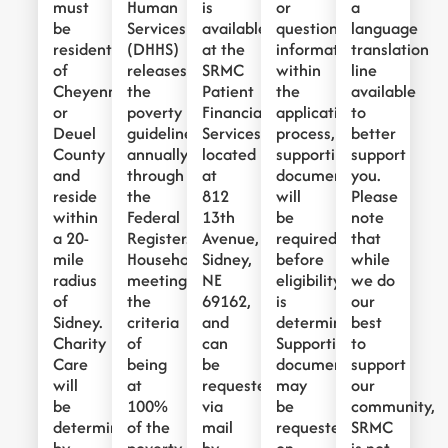
must
Human
is
or
a
be
Services
available
questionable
language
residents
(DHHS)
at the
information
translation
of
releases
SRMC
within
line
Cheyenne
the
Patient
the
available
or
poverty
Financial
application
to
Deuel
guidelines
Services,
process,
better
County
annually
located
supporting
support
and
through
at
documentation
you.
reside
the
812
will
Please
within
Federal
13th
be
note
a 20-
Register.
Avenue,
required
that
mile
Households
Sidney,
before
while
radius
meeting
NE
eligibility
we do
of
the
69162,
is
our
Sidney.
criteria
and
determined.
best
Charity
of
can
Supporting
to
Care
being
be
documentation
support
will
at
requested
may
our
be
100%
via
be
community,
determined
of the
mail
requested
SRMC