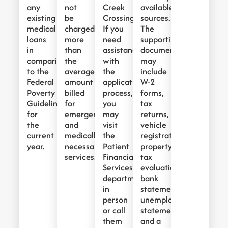
any
not
Creek
available
existing
be
Crossing.
sources.
medical
charged
If you
The
loans
more
need
supporting
in
than
assistance
documents
comparison
the
with
may
to the
average
the
include
Federal
amount
application
W-2
Poverty
billed
process,
forms,
Guidelines
for
you
tax
for
emergency
may
returns,
the
and
visit
vehicle
current
medically
the
registration,
year.
necessary
Patient
property
services.
Financial
tax
Services
evaluations,
department
bank
in
statements,
person
unemployment
or call
statements,
them
and a