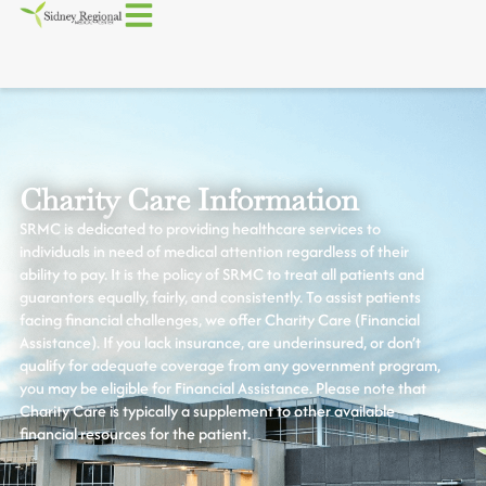
Charity Care Information
SRMC is dedicated to providing healthcare services to
individuals in need of medical attention regardless of their
ability to pay. It is the policy of SRMC to treat all patients and
guarantors equally, fairly, and consistently. To assist patients
facing financial challenges, we offer Charity Care (Financial
Assistance). If you lack insurance, are underinsured, or don’t
qualify for adequate coverage from any government program,
you may be eligible for Financial Assistance. Please note that
Charity Care is typically a supplement to other available
financial resources for the patient.