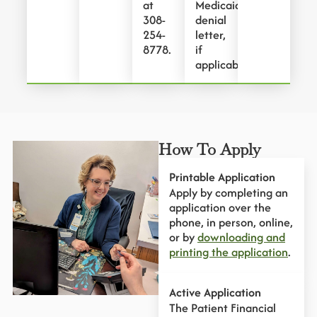
at
Medicaid
308-
denial
254-
letter,
8778.
if
applicable.
How To Apply
Printable Application
Apply by completing an
application over the
phone, in person, online,
or by
downloading and
printing the application
.
Active Application
The Patient Financial