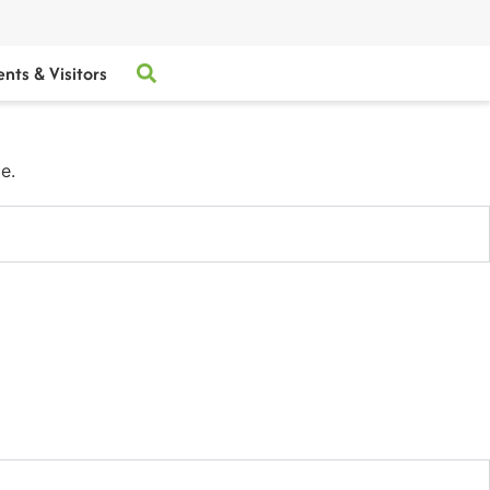
ents & Visitors
e.