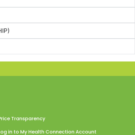
HIP)
Price Transparency
Log in to My Health Connection Account