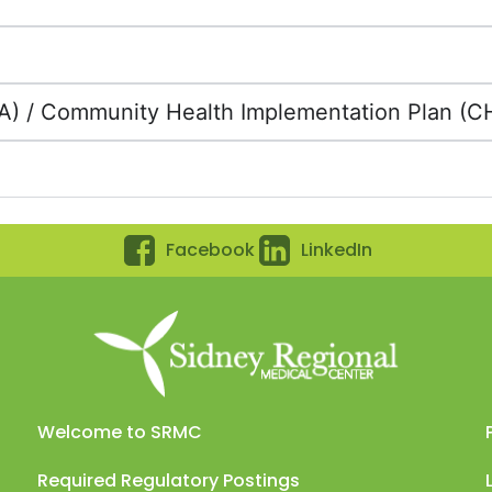
 / Community Health Implementation Plan (C
Facebook
LinkedIn
Welcome to SRMC
Required Regulatory Postings