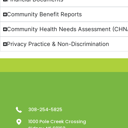
Community Benefit Reports
Community Health Needs Assessment (CHNA)
Privacy Practice & Non-Discrimination
308-254-5825
1000 Pole Creek Crossing