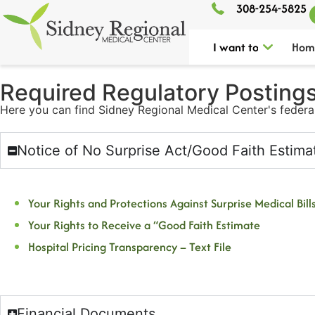
308-254-5825
I want to
Hom
Required Regulatory Postings​
Here you can find Sidney Regional Medical Center's federa
Notice of No Surprise Act/Good Faith Estima
Your Rights and Protections Against Surprise Medical Bills
Your Rights to Receive a “Good Faith Estimate
Hospital Pricing Transparency – Text File
Financial Documents