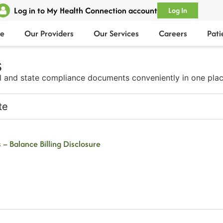
Log in to My Health Connection account
Log In
e
Our Providers
Our Services
Careers
Pati
​
l and state compliance documents conveniently in one plac
te
 – Balance Billing Disclosure