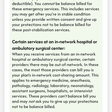
deductible). You
cannot
be balance billed for
these emergency services. This includes services
you may get after you’re in stable condition
unless you provide written consent and give up
your protections not to be balance billed for
these post-stabilization services.
Certain services at an in-network hospital or
ambulatory surgical center:
When you receive services from an in-network
hospital or ambulatory surgical center, certain
providers there may be out-of-network. In these
cases, the most those providers can bill you is
your plan’s in-network cost-sharing amount. This
applies to emergency medicine, anesthesia,
pathology, radiology, laboratory, neonatology,
assistant surgeons, hospitalists, or intensivist
services. These providers
can’t
balance bill you
and may
not
ask you to give up your protections
not to be balance billed.