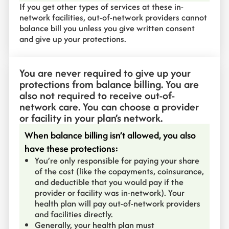
If you get other types of services at these in-
network facilities, out-of-network providers cannot
balance bill you unless you give written consent
and give up your protections.
You are never required to give up your
protections from balance billing. You are
also not required to receive out-of-
network care. You can choose a provider
or facility in your plan’s network.
When balance billing isn’t allowed, you also
have these protections:
You’re only responsible for paying your share
of the cost (like the copayments, coinsurance,
and deductible that you would pay if the
provider or facility was in-network). Your
health plan will pay out-of-network providers
and facilities directly.
Generally, your health plan must