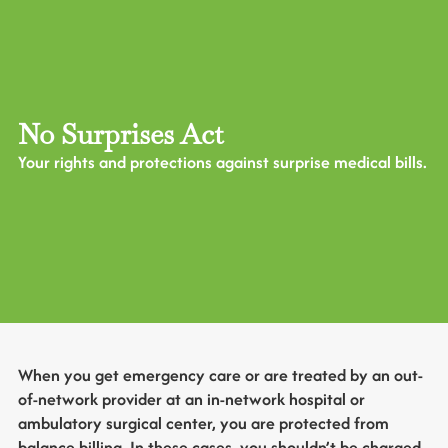
No Surprises Act
Your rights and protections against surprise medical bills.
When you get emergency care or are treated by an out-
of-network provider at an in-network hospital or
ambulatory surgical center, you are protected from
balance billing. In these cases, you shouldn’t be charged