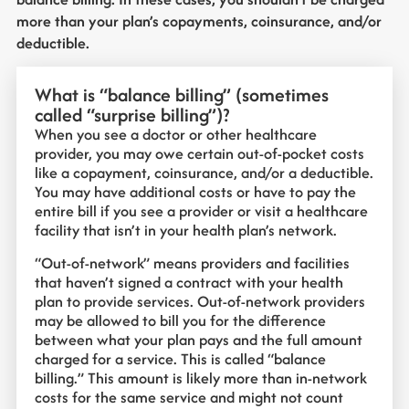
more than your plan’s copayments, coinsurance, and/or
deductible.
What is “balance billing” (sometimes
called “surprise billing”)?
When you see a doctor or other healthcare
provider, you may owe certain out-of-pocket costs
like a copayment, coinsurance, and/or a deductible.
You may have additional costs or have to pay the
entire bill if you see a provider or visit a healthcare
facility that isn’t in your health plan’s network.
“Out-of-network” means providers and facilities
that haven’t signed a contract with your health
plan to provide services. Out-of-network providers
may be allowed to bill you for the difference
between what your plan pays and the full amount
charged for a service. This is called “balance
billing.” This amount is likely more than in-network
costs for the same service and might not count