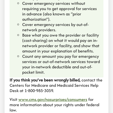
Cover emergency services without
requiring you to get approval for services
in advance (also known as “prior
authorization”).
Cover emergency services by out-of-
network providers.
Base what you owe the provider or facility
(cost-sharing) on what it would pay an in-
network provider or facility, and show that
amount in your explanation of benefits.
Count any amount you pay for emergency
services or out-of-network services toward
your in-network deductible and out-of-
pocket limit.
If you think you’ve been wrongly billed,
contact the
Centers for Medicare and Medicaid Services Help
Desk at 1-800-985-3059.
Visit
www.cms.gov/nosurprises/consumers
for
more information about your rights under federal
law.