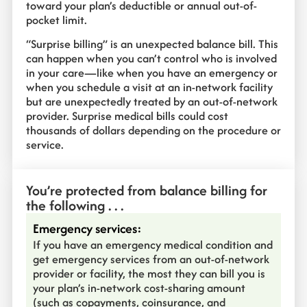
toward your plan’s deductible or annual out-of-
pocket limit.
“Surprise billing” is an unexpected balance bill. This
can happen when you can’t control who is involved
in your care—like when you have an emergency or
when you schedule a visit at an in-network facility
but are unexpectedly treated by an out-of-network
provider. Surprise medical bills could cost
thousands of dollars depending on the procedure or
service.
You’re protected from balance billing for
the following . . .
Emergency services:
If you have an emergency medical condition and
get emergency services from an out-of-network
provider or facility, the most they can bill you is
your plan’s in-network cost-sharing amount
(such as copayments, coinsurance, and