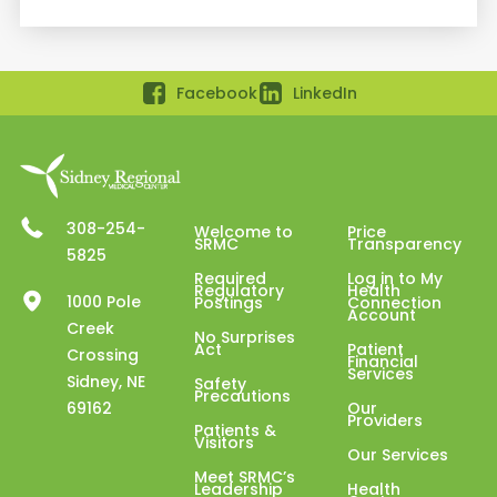
Facebook
LinkedIn
308-254-
Welcome to
Price
SRMC
Transparency
5825
Required
Log in to My
Regulatory
Health
1000 Pole
Postings
Connection
Account
Creek
No Surprises
Act
Patient
Crossing
Financial
Services
Sidney, NE
Safety
Precautions
69162
Our
Providers
Patients &
Visitors
Our Services
Meet SRMC’s
Leadership
Health