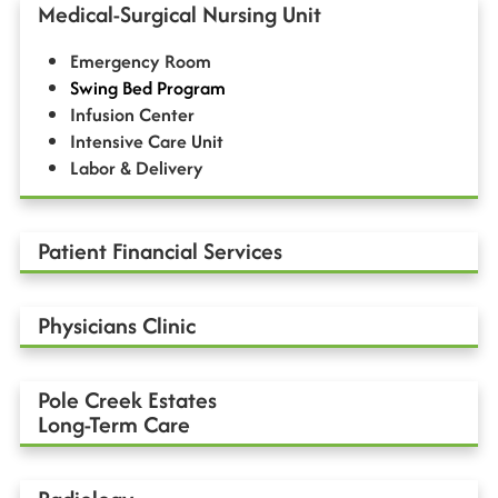
Medical-Surgical Nursing Unit
Emergency Room
Swing Bed Program
Infusion Center
Intensive Care Unit
Labor & Delivery
Patient Financial Services
Physicians Clinic
Pole Creek Estates
Long-Term Care