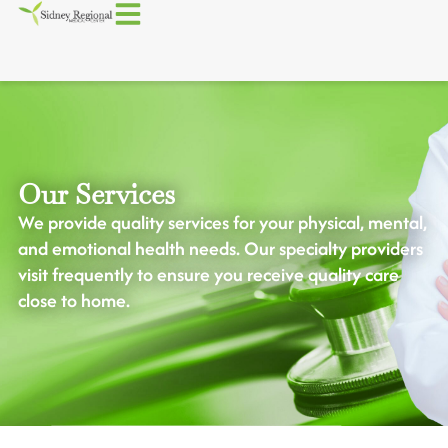
Our Services
We provide quality services for your physical, mental,
and emotional health needs. Our specialty providers
visit frequently to ensure you receive quality care
close to home.