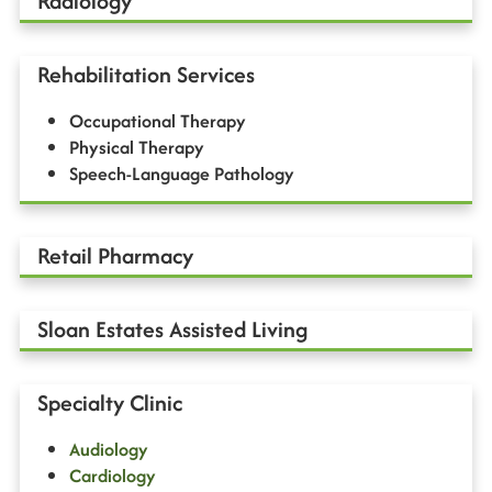
Radiology
Rehabilitation Services
Occupational Therapy
Physical Therapy
Speech-Language Pathology
Retail Pharmacy
Sloan Estates Assisted Living
Specialty Clinic
Audiology
Cardiology