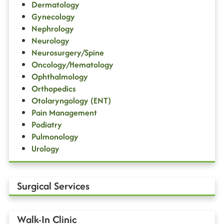
Dermatology
Gynecology
Nephrology
Neurology
Neurosurgery/Spine
Oncology/Hematology
Ophthalmology
Orthopedics
Otolaryngology (ENT)
Pain Management
Podiatry
Pulmonology
Urology
Surgical Services
Walk-In Clinic