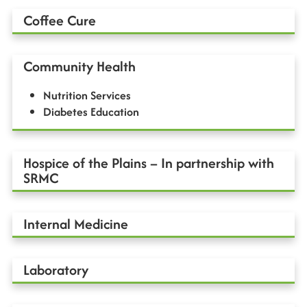
Coffee Cure
Community Health
Nutrition Services
Diabetes Education
Hospice of the Plains – In partnership with
SRMC
Internal Medicine
Laboratory