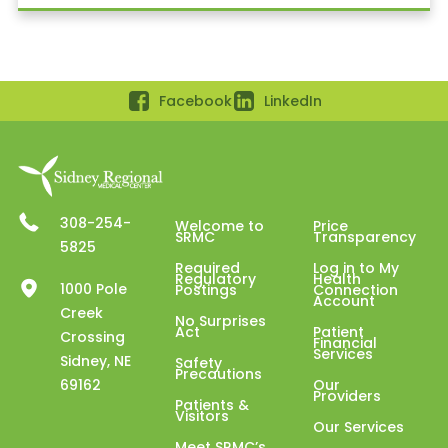
Facebook
LinkedIn
308-254-
Welcome to
Price
SRMC
Transparency
5825
Required
Log in to My
Regulatory
Health
1000 Pole
Postings
Connection
Account
Creek
No Surprises
Act
Patient
Crossing
Financial
Services
Sidney, NE
Safety
Precautions
69162
Our
Providers
Patients &
Visitors
Our Services
Meet SRMC’s