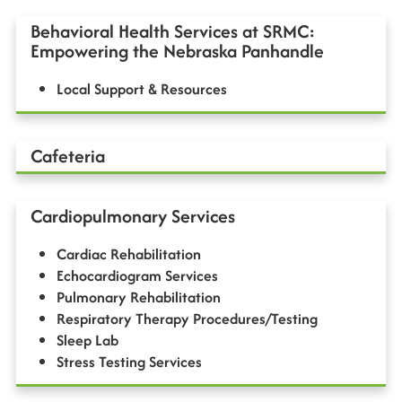
Behavioral Health Services at SRMC:
Empowering the Nebraska Panhandle
Local Support & Resources
Cafeteria
Cardiopulmonary Services
Cardiac Rehabilitation
Echocardiogram Services
Pulmonary Rehabilitation
Respiratory Therapy Procedures/Testing
Sleep Lab
Stress Testing Services