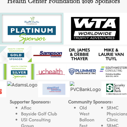
Health Center Foundation 2026 Sponsors
Supporter Sponsors:
Community Sponsors:
Aflac
Old
SRMC
Bayside Golf Club
West
Physician
USI Consulting
Balloon
Clinic
Group
Fest
SRMC