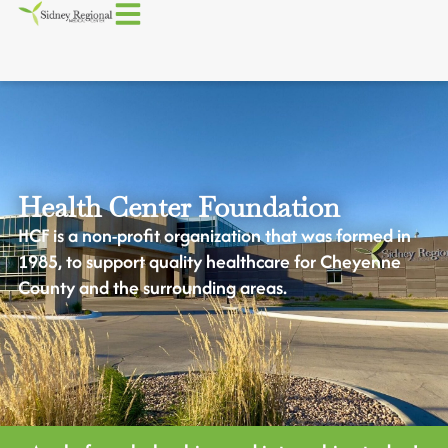
Health Center Foundation
HCF is a non-profit organization that was formed in
1985, to support quality healthcare for Cheyenne
County and the surrounding areas.