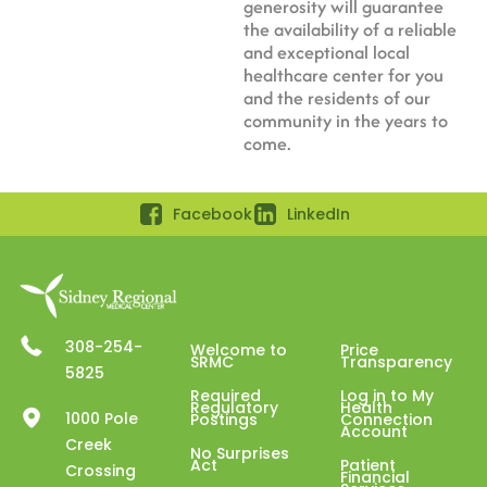
generosity will guarantee
the availability of a reliable
and exceptional local
healthcare center for you
and the residents of our
community in the years to
come.
Facebook
LinkedIn
308-254-
Welcome to
Price
SRMC
Transparency
5825
Required
Log in to My
Regulatory
Health
1000 Pole
Postings
Connection
Account
Creek
No Surprises
Act
Patient
Crossing
Financial