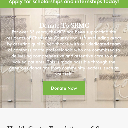
Apply for scholarships and internships today!
Donate To SRMC
For over 35 years, the HCF has been supporting the
residents of Cheyenne County and its surrounding areas
by assuring quality healthcare with our dedicated team
of compassionate professionals who are committed to
delivering comprehensive and attentive care to our
valued patients. This is made possible through the
generous donations from community leaders, such as
yourself.
Donate Now