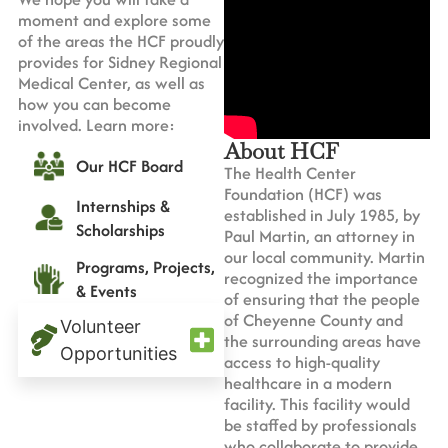
moment and explore some
of the areas the HCF proudly
provides for Sidney Regional
Medical Center, as well as
how you can become
involved. Learn more:
About HCF
Our HCF Board
The Health Center
Foundation (HCF) was
Internships &
established in July 1985, by
Scholarships
Paul Martin, an attorney in
our local community. Martin
Programs, Projects,
recognized the importance
& Events
of ensuring that the people
of Cheyenne County and
Volunteer
the surrounding areas have
Opportunities
access to high-quality
healthcare in a modern
facility. This facility would
be staffed by professionals
who collaborate to provide