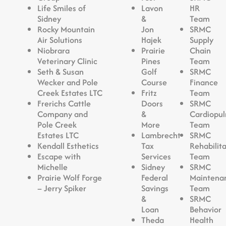
Life Smiles of
Lavon
HR
Sidney
&
Team
Rocky Mountain
Jon
SRMC
Air Solutions
Hajek
Supply
Niobrara
Prairie
Chain
Veterinary Clinic
Pines
Team
Seth & Susan
Golf
SRMC
Wecker and Pole
Course
Finance
Creek Estates LTC
Fritz
Team
Frerichs Cattle
Doors
SRMC
Company and
&
Cardiopu
Pole Creek
More
Team
Estates LTC
Lambrecht
SRMC
Kendall Esthetics
Tax
Rehabilit
Escape with
Services
Team
Michelle
Sidney
SRMC
Prairie Wolf Forge
Federal
Maintena
– Jerry Spiker
Savings
Team
&
SRMC
Loan
Behavior
Theda
Health