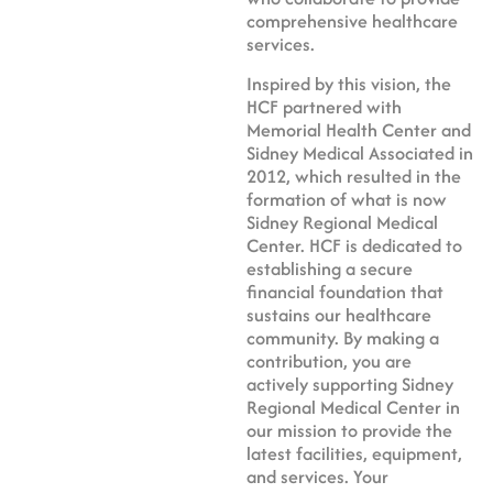
comprehensive healthcare
services.
Inspired by this vision, the
HCF partnered with
Memorial Health Center and
Sidney Medical Associated in
2012, which resulted in the
formation of what is now
Sidney Regional Medical
Center. HCF is dedicated to
establishing a secure
financial foundation that
sustains our healthcare
community. By making a
contribution, you are
actively supporting Sidney
Regional Medical Center in
our mission to provide the
latest facilities, equipment,
and services. Your