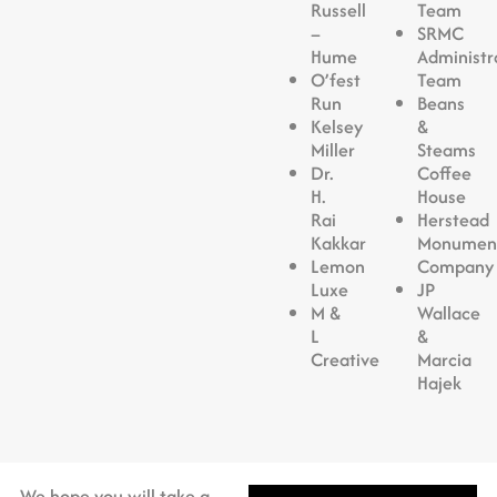
Russell
Team
–
SRMC
Hume
Administr
O’fest
Team
Run
Beans
Kelsey
&
Miller
Steams
Dr.
Coffee
H.
House
Rai
Herstead
Kakkar
Monumen
Lemon
Company
Luxe
JP
M &
Wallace
L
&
Creative
Marcia
Hajek
We hope you will take a