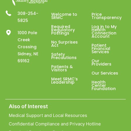
308-254-
Welcome to
Price
SRMC
Transparency
5825
Required
Log in to My
Regulatory
Health
1000 Pole
Postings
Connection
Account
Creek
No Surprises
Act
Patient
Crossing
Financial
Services
Sidney, NE
Safety
Precautions
69162
Our
Providers
Patients &
Visitors
Our Services
Meet SRMC’s
Leadership
Health
Center
Foundation
Also of Interest
Medical Support and Local Resources
Confidential Compliance and Privacy Hotline