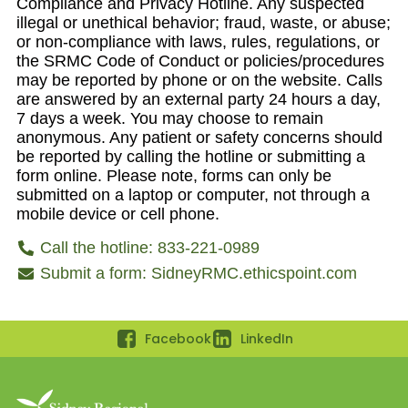
Compliance and Privacy Hotline. Any suspected
illegal or unethical behavior; fraud, waste, or abuse;
or non-compliance with laws, rules, regulations, or
the SRMC Code of Conduct or policies/procedures
may be reported by phone or on the website. Calls
are answered by an external party 24 hours a day,
7 days a week. You may choose to remain
anonymous. Any patient or safety concerns should
be reported by calling the hotline or submitting a
form online. Please note, forms can only be
submitted on a laptop or computer, not through a
mobile device or cell phone.
Call the hotline: 833-221-0989
Submit a form: SidneyRMC.ethicspoint.com
Facebook
LinkedIn