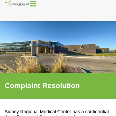
Complaint Resolution
Sidney Regional Medical Center has a confidential