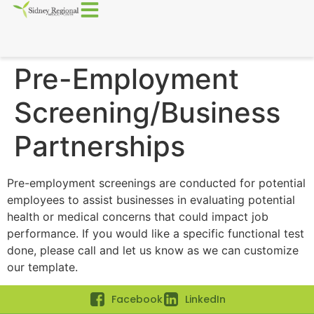
Pre-Employment
Screening/Business
Partnerships
Pre-employment screenings are conducted for potential
employees to assist businesses in evaluating potential
health or medical concerns that could impact job
performance. If you would like a specific functional test
done, please call and let us know as we can customize
our template.
Facebook
LinkedIn