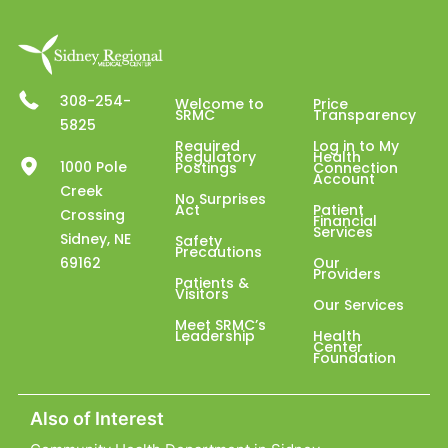
308-254-
Welcome to
Price
SRMC
Transparency
5825
Required
Log in to My
Regulatory
Health
1000 Pole
Postings
Connection
Account
Creek
No Surprises
Act
Patient
Crossing
Financial
Services
Sidney, NE
Safety
Precautions
69162
Our
Providers
Patients &
Visitors
Our Services
Meet SRMC’s
Leadership
Health
Center
Foundation
Also of Interest