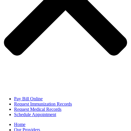
Pay Bill Online
Request Immunization Records
Request Medical Records
Schedule Appointment
Home
Our Providers