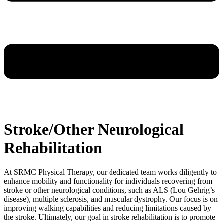
Stroke/Other Neurological
Rehabilitation
At SRMC Physical Therapy, our dedicated team works diligently to
enhance mobility and functionality for individuals recovering from
stroke or other neurological conditions, such as ALS (Lou Gehrig’s
disease), multiple sclerosis, and muscular dystrophy. Our focus is on
improving walking capabilities and reducing limitations caused by
the stroke. Ultimately, our goal in stroke rehabilitation is to promote