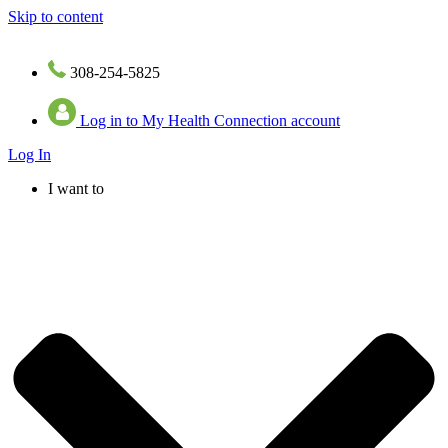
Skip to content
308-254-5825
Log in to My Health Connection account
Log In
I want to