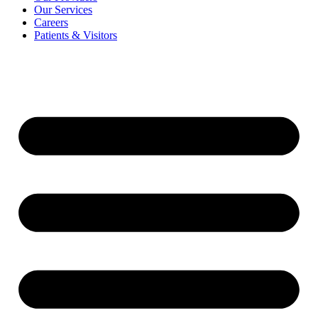
Our Services
Careers
Patients & Visitors