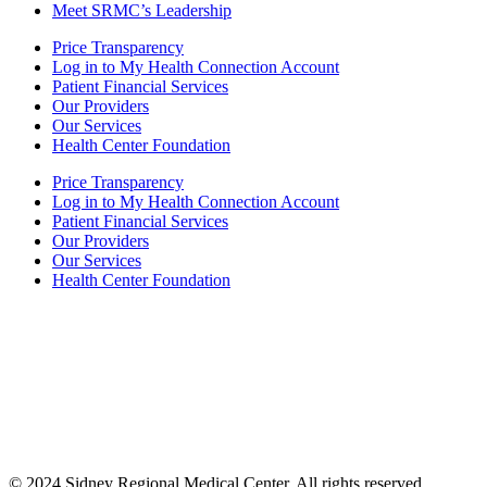
Meet SRMC’s Leadership
Price Transparency
Log in to My Health Connection Account
Patient Financial Services
Our Providers
Our Services
Health Center Foundation
Price Transparency
Log in to My Health Connection Account
Patient Financial Services
Our Providers
Our Services
Health Center Foundation
Also of Interest
Comprehensive Nephrology Care Services
Improve Walking and Daily Activities Therapy
Parkinson’s Disease/LSVT BIG
© 2024 Sidney Regional Medical Center. All rights reserved.