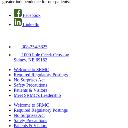
greater independence for our patients.
Facebook
LinkedIn
308-254-5825
1000 Pole Creek Crossing
Sidney, NE 69162
Welcome to SRMC
Required Regulatory Postings
No Surprises Act
Safety Precautions
Patients & Visitors
Meet SRMC’s Leadership
Welcome to SRMC
Required Regulatory Postings
No Surprises Act
Safety Precautions
Patients & Visitors