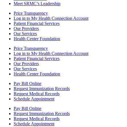
Meet SRMC’s Leadership
Price Transparency
Log in to My Health Connection Account
Patient Financial Services
Our Providers
Our Services
Health Center Foundation
Price Transparency
Log in to My Health Connection Account
Patient Financial Services
Our Providers
Our Services
Health Center Foundation
Pay Bill Online
Request Immunization Records
Request Medical Records
Schedule Appointment
Pay Bill Online
Request Immunization Records
Request Medical Records
Schedule Appointment