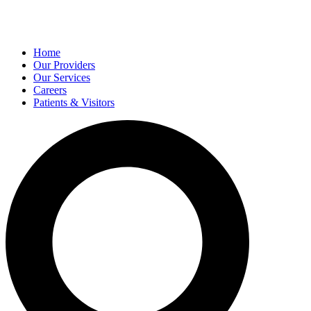
Home
Our Providers
Our Services
Careers
Patients & Visitors