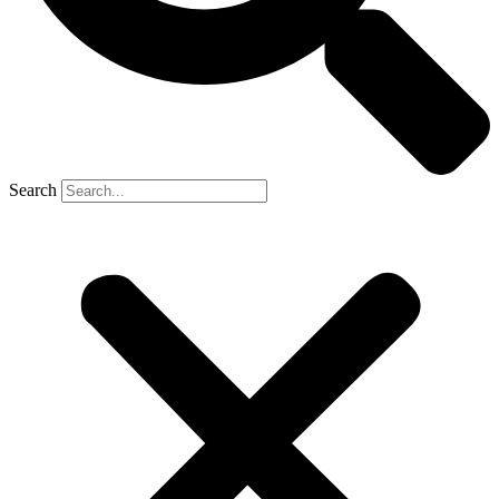
Search