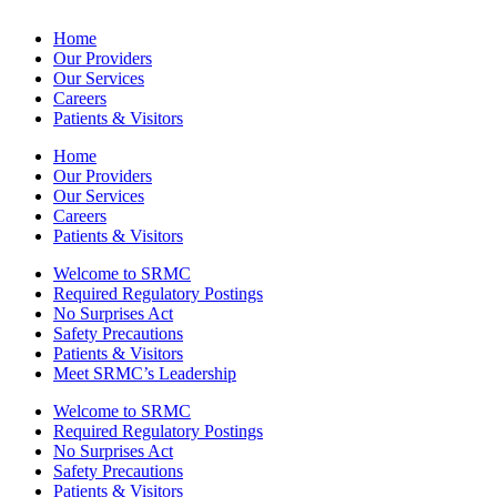
Home
Our Providers
Our Services
Careers
Patients & Visitors
Home
Our Providers
Our Services
Careers
Patients & Visitors
Welcome to SRMC
Required Regulatory Postings
No Surprises Act
Safety Precautions
Patients & Visitors
Meet SRMC’s Leadership
Welcome to SRMC
Required Regulatory Postings
No Surprises Act
Safety Precautions
Patients & Visitors