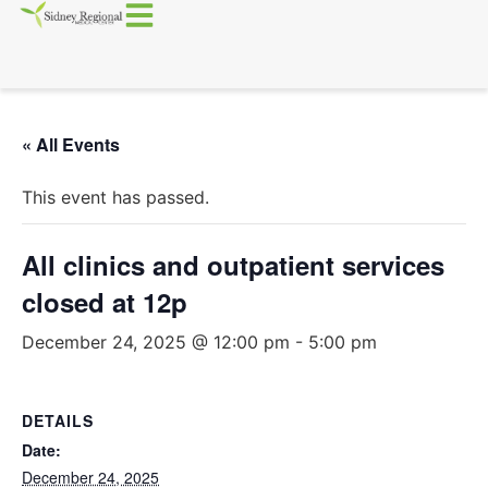
« All Events
This event has passed.
All clinics and outpatient services
closed at 12p
December 24, 2025 @ 12:00 pm
-
5:00 pm
DETAILS
Date:
December 24, 2025