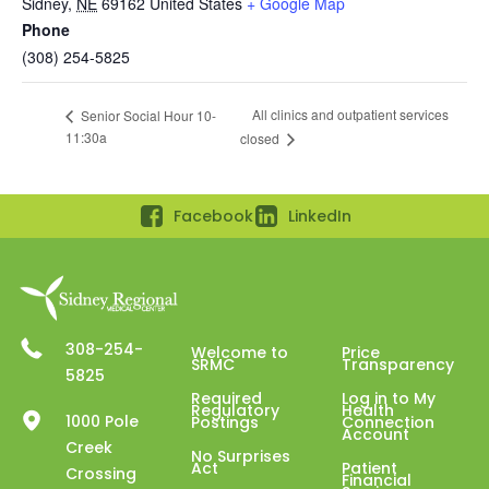
Sidney
,
NE
69162
United States
+ Google Map
Phone
(308) 254-5825
All clinics and outpatient services
Senior Social Hour 10-
11:30a
closed
Facebook
LinkedIn
308-254-
Welcome to
Price
SRMC
Transparency
5825
Required
Log in to My
Regulatory
Health
1000 Pole
Postings
Connection
Account
Creek
No Surprises
Act
Patient
Crossing
Financial