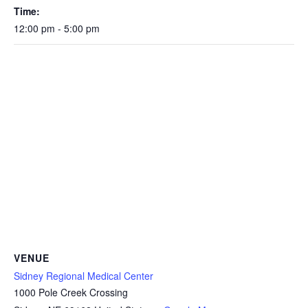
Time:
12:00 pm - 5:00 pm
VENUE
Sidney Regional Medical Center
1000 Pole Creek Crossing