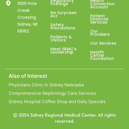
Regulatory
Health
1000 Pole
Postings
Connection
Account
Creek
No Surprises
Act
Patient
Crossing
Financial
Services
Sidney, NE
Safety
Precautions
69162
Our
Providers
Patients &
Visitors
Our Services
Meet SRMC’s
Leadership
Health
Center
Foundation
Also of Interest
Physicians Clinic in Sidney Nebraska
Comprehensive Nephrology Care Services
Sidney Hospital Coffee Shop and Daily Specials
© 2024 Sidney Regional Medical Center. All rights
reserved.