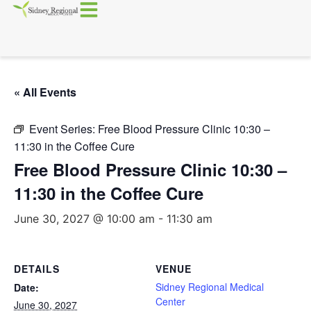
« All Events
Event Series:
Free Blood Pressure Clinic 10:30 –
11:30 in the Coffee Cure
Free Blood Pressure Clinic 10:30 –
11:30 in the Coffee Cure
June 30, 2027 @ 10:00 am
-
11:30 am
DETAILS
VENUE
Sidney Regional Medical
Date:
Center
June 30, 2027