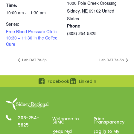
1000 Pole Creek Crossing
Time:
Sidney
,
NE
69162
United
10:00 am - 11:30 am
States
Series:
Phone
Free Blood Pressure Clinic
(308) 254-5825
10:30 – 11:30 in the Coffee
Cure
Lab DAT 7a-5p
Lab DAT 7a-5p
Facebook
LinkedIn
308-254-
Welcome to
Price
SRMC
Transparency
5825
Required
Log in to My