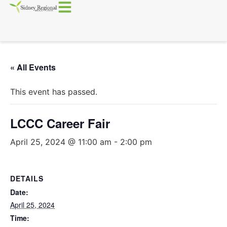
« All Events
This event has passed.
LCCC Career Fair
April 25, 2024 @ 11:00 am
-
2:00 pm
DETAILS
Date:
April 25, 2024
Time: