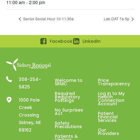
11:00 am - 2:00 pm
Senior Social Hour 10-11:30a
Lab DAT 7a-5p
Facebook
LinkedIn
308-254-
Welcome to
Price
SRMC
Transparency
5825
Required
Log in to My
Regulatory
Health
1000 Pole
Postings
Connection
Account
Creek
No Surprises
Act
Patient
Crossing
Financial
Services
Sidney, NE
Safety
Precautions
69162
Our
Providers
Patients &
Visitors