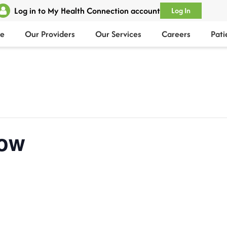
Log in to My Health Connection account
Log In
e
Our Providers
Our Services
Careers
Pati
ow