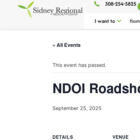
308-254-5825
I want to
Hom
« All Events
This event has passed.
NDOI Roadsh
September 25, 2025
DETAILS
VENUE