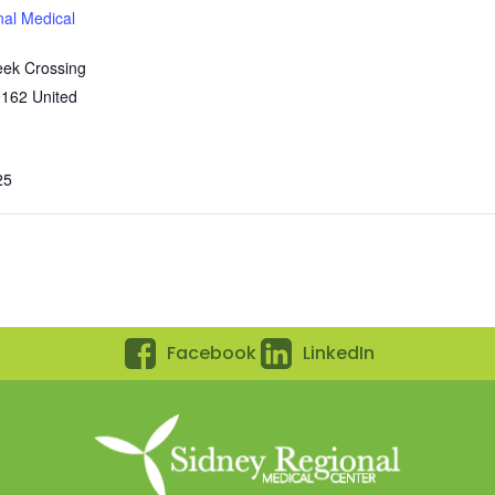
nal Medical
eek Crossing
9162
United
25
Facebook
LinkedIn