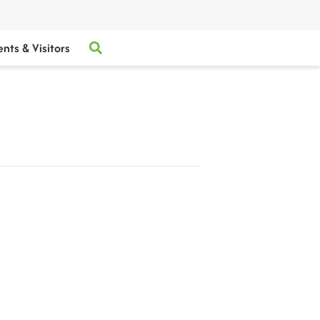
ents & Visitors