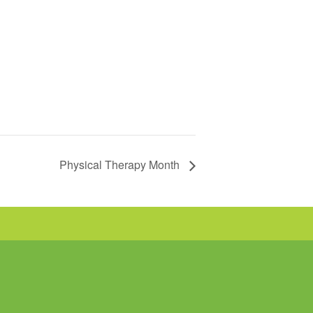
Physical Therapy Month