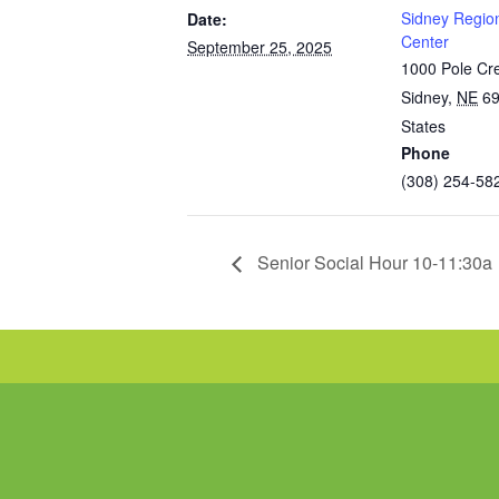
Sidney Regio
Date:
Center
September 25, 2025
1000 Pole Cr
Sidney
,
NE
6
States
Phone
(308) 254-58
Senior Social Hour 10-11:30a