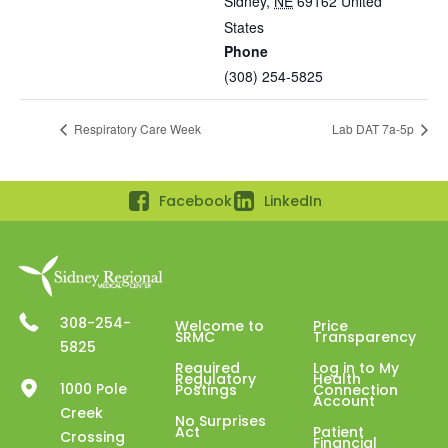
Sidney
,
NE
69162
United
States
Phone
(308) 254-5825
Respiratory Care Week
Lab DAT 7a-5p
Facebook
LinkedIn
308-254-
Welcome to
Price
SRMC
Transparency
5825
Required
Log in to My
Regulatory
Health
1000 Pole
Postings
Connection
Account
Creek
No Surprises
Act
Patient
Crossing
Financial