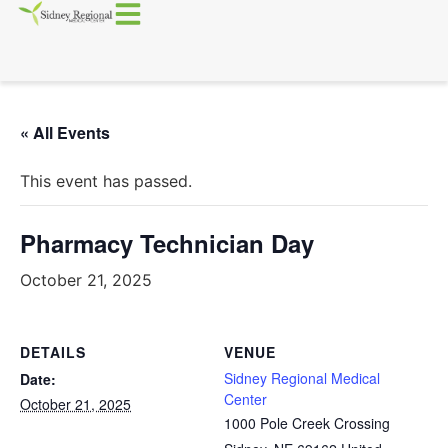
« All Events
This event has passed.
Pharmacy Technician Day
October 21, 2025
DETAILS
VENUE
Sidney Regional Medical
Date:
Center
October 21, 2025
1000 Pole Creek Crossing