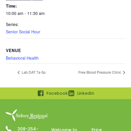
Time:
10:00 am - 11:30 am
Series:
Senior Social Hour
VENUE
Behavioral Health
Lab DAT 7a-5p
Free Blood Pressure Clinic
Facebook
LinkedIn
308-254-
Welcome to
Price