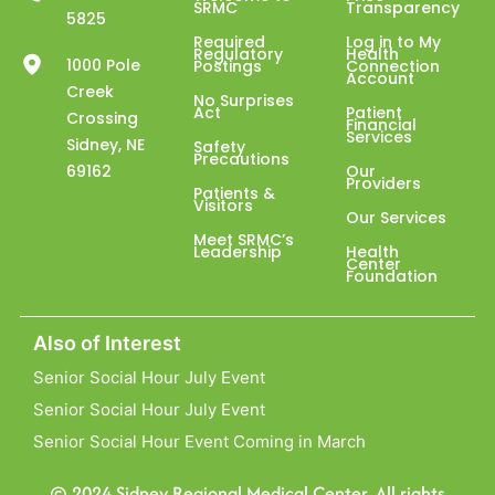
SRMC
Transparency
5825
Required
Log in to My
Regulatory
Health
1000 Pole
Postings
Connection
Account
Creek
No Surprises
Act
Patient
Crossing
Financial
Services
Sidney, NE
Safety
Precautions
69162
Our
Providers
Patients &
Visitors
Our Services
Meet SRMC’s
Leadership
Health
Center
Foundation
Also of Interest
Senior Social Hour July Event
Senior Social Hour July Event
Senior Social Hour Event Coming in March
© 2024 Sidney Regional Medical Center. All rights