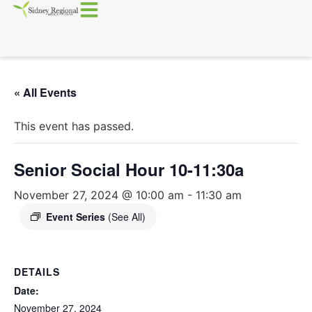
« All Events
This event has passed.
Senior Social Hour 10-11:30a
November 27, 2024 @ 10:00 am
-
11:30 am
Event Series
(See All)
DETAILS
Date:
November 27, 2024