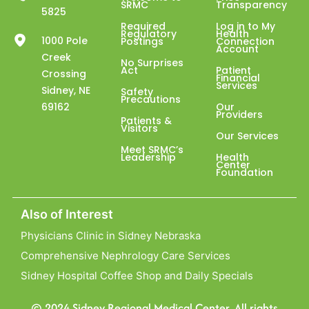
SRMC
Transparency
5825
Required
Log in to My
Regulatory
Health
1000 Pole
Postings
Connection
Account
Creek
No Surprises
Act
Patient
Crossing
Financial
Services
Sidney, NE
Safety
Precautions
69162
Our
Providers
Patients &
Visitors
Our Services
Meet SRMC’s
Leadership
Health
Center
Foundation
Also of Interest
Physicians Clinic in Sidney Nebraska
Comprehensive Nephrology Care Services
Sidney Hospital Coffee Shop and Daily Specials
© 2024 Sidney Regional Medical Center. All rights