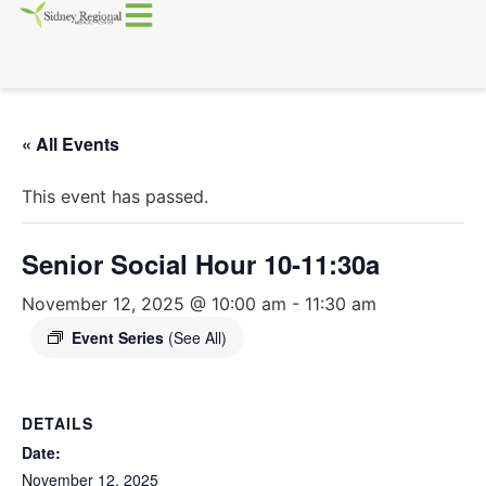
« All Events
This event has passed.
Senior Social Hour 10-11:30a
November 12, 2025 @ 10:00 am
-
11:30 am
Event Series
(See All)
DETAILS
Date:
November 12, 2025