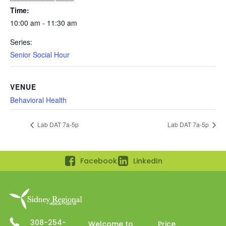
Time:
10:00 am - 11:30 am
Series:
Senior Social Hour
VENUE
Behavioral Health
Lab DAT 7a-5p
Lab DAT 7a-5p
Facebook
LinkedIn
308-254-
Welcome to
Price