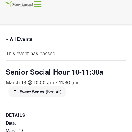
« All Events
This event has passed.
Senior Social Hour 10-11:30a
March 18 @ 10:00 am
-
11:30 am
Event Series
(See All)
DETAILS
Date:
March 18