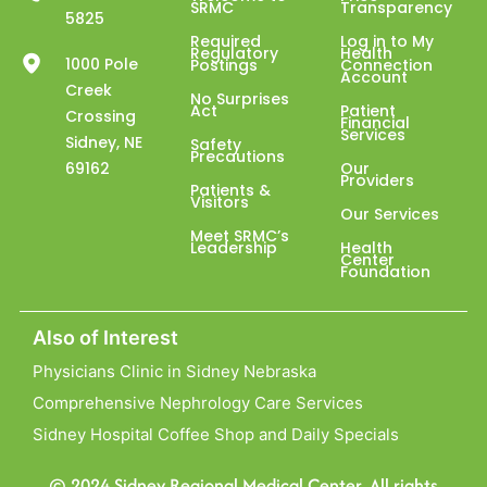
SRMC
Transparency
5825
Required
Log in to My
Regulatory
Health
1000 Pole
Postings
Connection
Account
Creek
No Surprises
Act
Patient
Crossing
Financial
Services
Sidney, NE
Safety
Precautions
69162
Our
Providers
Patients &
Visitors
Our Services
Meet SRMC’s
Leadership
Health
Center
Foundation
Also of Interest
Physicians Clinic in Sidney Nebraska
Comprehensive Nephrology Care Services
Sidney Hospital Coffee Shop and Daily Specials
© 2024 Sidney Regional Medical Center. All rights