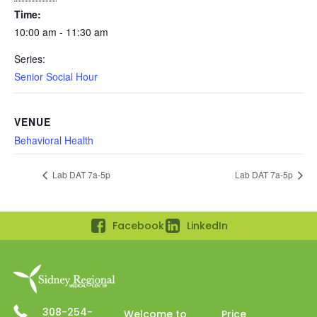
Time:
10:00 am - 11:30 am
Series:
Senior Social Hour
VENUE
Behavioral Health
Lab DAT 7a-5p
Lab DAT 7a-5p
Facebook
LinkedIn
308-254-
Welcome to
Price