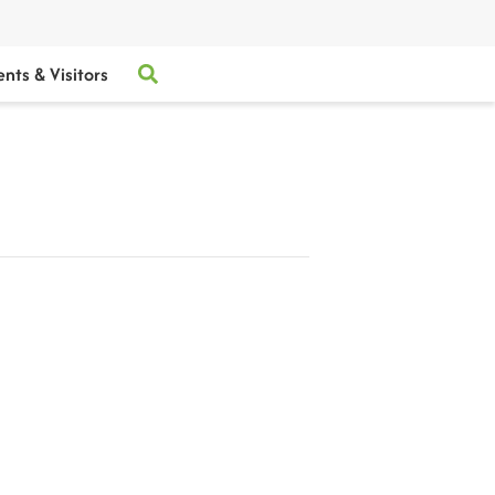
ents & Visitors