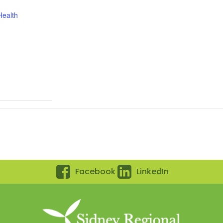
Health
Facebook
LinkedIn