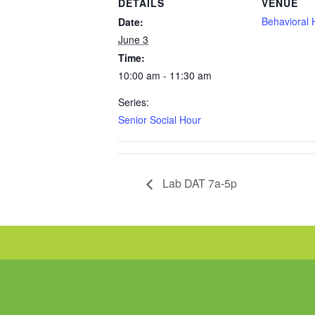
DETAILS
VENUE
Behavioral 
Date:
June 3
Time:
10:00 am - 11:30 am
Series:
Senior Social Hour
Lab DAT 7a-5p