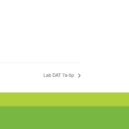
Lab DAT 7a-5p