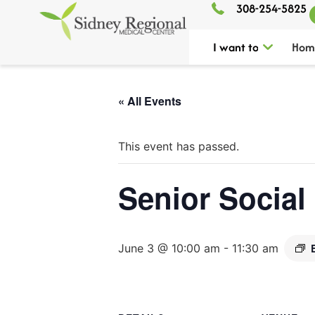
308-254-5825
I want to
Hom
« All Events
This event has passed.
Senior Social
June 3 @ 10:00 am
-
11:30 am