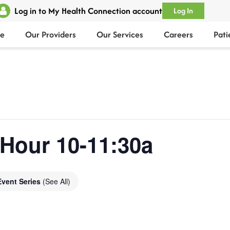
Log in to My Health Connection account
Log In
e
Our Providers
Our Services
Careers
Pati
 Hour 10-11:30a
Event Series
(See All)