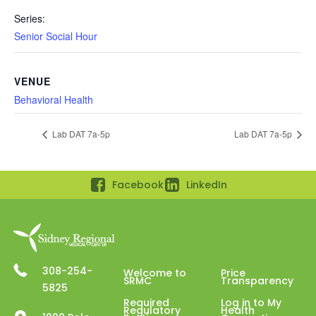
Series:
Senior Social Hour
VENUE
Behavioral Health
Lab DAT 7a-5p
Lab DAT 7a-5p
Facebook
LinkedIn
308-254-
Welcome to
Price
SRMC
Transparency
5825
Required
Log in to My
Regulatory
Health