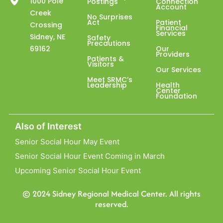
1000 Pole
Postings
Connection
Account
Creek
No Surprises
Act
Patient
Crossing
Financial
Services
Sidney, NE
Safety
Precautions
69162
Our
Providers
Patients &
Visitors
Our Services
Meet SRMC’s
Leadership
Health
Center
Foundation
Also of Interest
Senior Social Hour May Event
Senior Social Hour Event Coming in March
Upcoming Senior Social Hour Event
© 2024 Sidney Regional Medical Center. All rights
reserved.