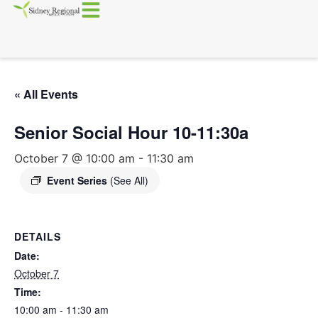
« All Events
Senior Social Hour 10-11:30a
October 7 @ 10:00 am
-
11:30 am
Event Series
(See All)
DETAILS
Date:
October 7
Time:
10:00 am - 11:30 am