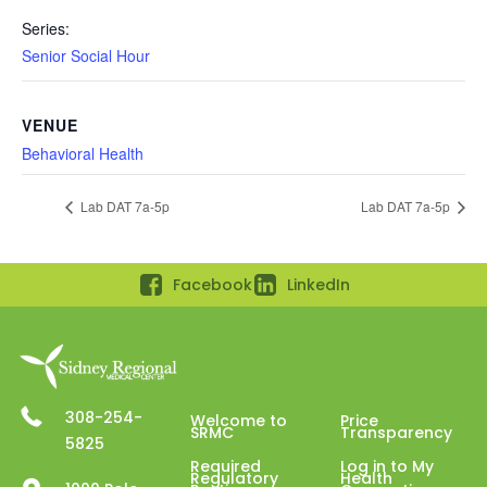
Series:
Senior Social Hour
VENUE
Behavioral Health
Lab DAT 7a-5p
Lab DAT 7a-5p
Facebook
LinkedIn
308-254-
Welcome to
Price
SRMC
Transparency
5825
Required
Log in to My
Regulatory
Health