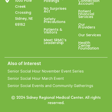
1000 Pole
Postings
Connection
Account
Creek
No Surprises
Act
Patient
Crossing
Financial
Services
Sidney, NE
Safety
Precautions
69162
Our
Providers
Patients &
Visitors
Our Services
Meet SRMC’s
Leadership
Health
Center
Foundation
Also of Interest
Senior Social Hour November Event Series
Senior Social Hour March Event
Senior Social Events and Community Gatherings
© 2024 Sidney Regional Medical Center. All rights
reserved.