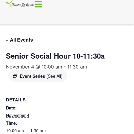
« All Events
Senior Social Hour 10-11:30a
November 4 @ 10:00 am
-
11:30 am
Event Series
(See All)
DETAILS
Date:
November 4
Time:
10:00 am - 11:30 am