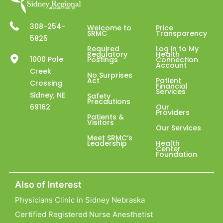
308-254-
Welcome to
Price
SRMC
Transparency
5825
Required
Log in to My
Regulatory
Health
1000 Pole
Postings
Connection
Account
Creek
No Surprises
Act
Patient
Crossing
Financial
Services
Sidney, NE
Safety
Precautions
69162
Our
Providers
Patients &
Visitors
Our Services
Meet SRMC’s
Leadership
Health
Center
Foundation
Also of Interest
Physicians Clinic in Sidney Nebraska
Certified Registered Nurse Anesthetist