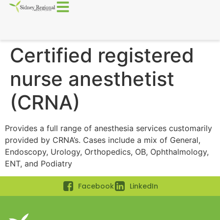
Certified registered
nurse anesthetist
(CRNA)
Provides a full range of anesthesia services customarily
provided by CRNA’s. Cases include a mix of General,
Endoscopy, Urology, Orthopedics, OB, Ophthalmology,
ENT, and Podiatry
Facebook
LinkedIn