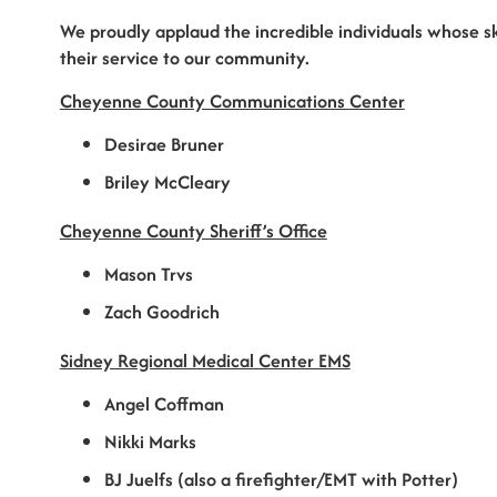
We proudly applaud the incredible individuals whose sk
their service to our community.
Cheyenne County Communications Center
Desirae Bruner
Briley McCleary
Cheyenne County Sheriff’s Office
Mason Trvs
Zach Goodrich
Sidney Regional Medical Center EMS
Angel Coffman
Nikki Marks
BJ Juelfs (also a firefighter/EMT with Potter)