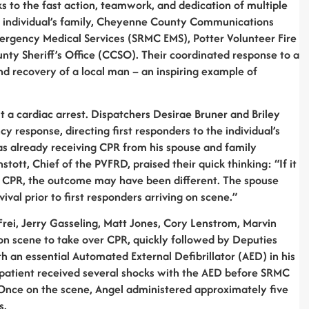
s to the fast action, teamwork, and dedication of multiple
e individual’s family, Cheyenne County Communications
ergency Medical Services (SRMC EMS), Potter Volunteer Fire
y Sheriff’s Office (CCSO). Their coordinated response to a
and recovery of a local man – an inspiring example of
 a cardiac arrest. Dispatchers Desirae Bruner and Briley
response, directing first responders to the individual’s
s already receiving CPR from his spouse and family
tott, Chief of the PVFRD, praised their quick thinking: “If it
ng CPR, the outcome may have been different. The spouse
ival prior to first responders arriving on scene.”
Frei, Jerry Gasseling, Matt Jones, Cory Lenstrom, Marvin
on scene to take over CPR, quickly followed by Deputies
 an essential Automated External Defibrillator (AED) in his
 patient received several shocks with the AED before SRMC
Once on the scene, Angel administered approximately five
s.