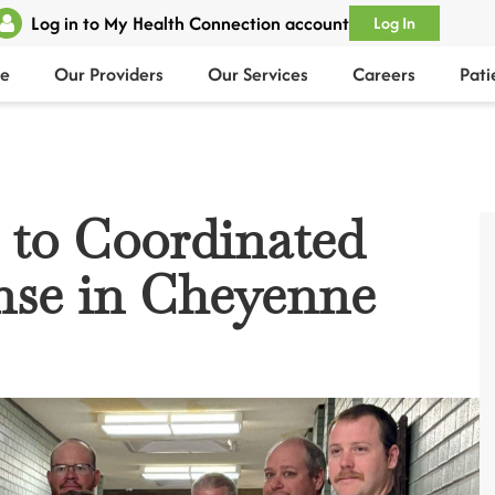
Log in to My Health Connection account
Log In
e
Our Providers
Our Services
Careers
Pati
 to Coordinated
se in Cheyenne