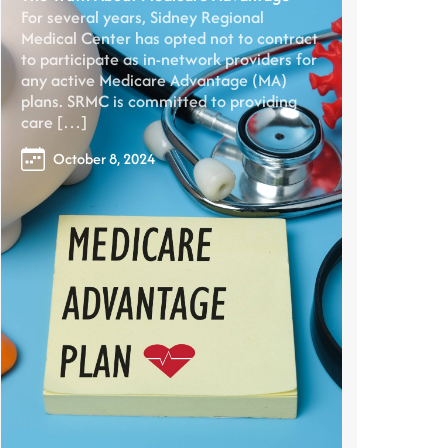
For several years, Sidney Regional
Medical Center has opted not to contract
to participate as in-network providers for
any active Medicare Advantage (MA)
plans. SRMC is committed to providing
care […]
October 8, 2024