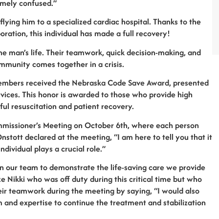
emely confused.”
lying him to a specialized cardiac hospital. Thanks to the
ration, this individual has made a full recovery!
 the man’s life. Their teamwork, quick decision-making, and
ommunity comes together in a crisis.
am members received the Nebraska Code Save Award, presented
ces. This honor is awarded to those who provide high
sful resuscitation and patient recovery.
mmissioner’s Meeting on October 6th, where each person
stott declared at the meeting, “I am here to tell you that it
dividual plays a crucial role.”
on our team to demonstrate the life-saving care we provide
e Nikki who was off duty during this critical time but who
ir teamwork during the meeting by saying, “I would also
sm and expertise to continue the treatment and stabilization