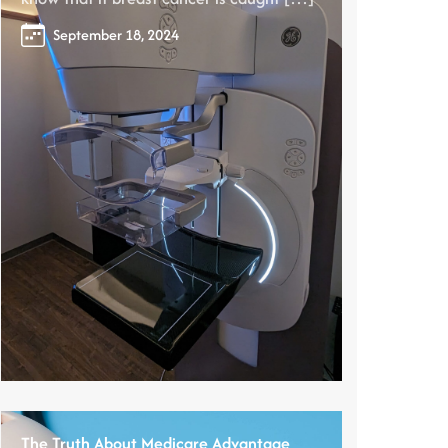
September 18, 2024
The Truth About Medicare Advantage