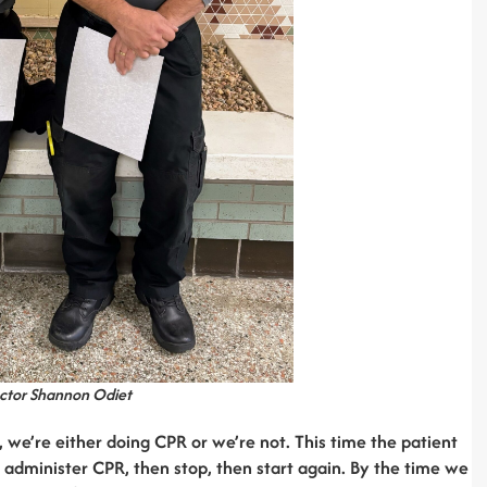
ector Shannon Odiet
, we’re either doing CPR or we’re not. This time the patient
o administer CPR, then stop, then start again. By the time we