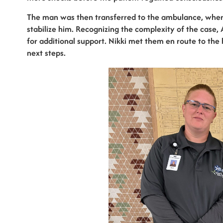
The man was then transferred to the ambulance, wher
stabilize him. Recognizing the complexity of the case
for additional support. Nikki met them en route to the 
next steps.