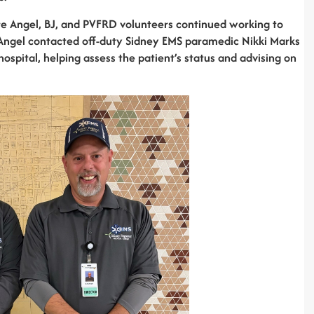
e Angel, BJ, and PVFRD volunteers continued working to
, Angel contacted off-duty Sidney EMS paramedic Nikki Marks
hospital, helping assess the patient’s status and advising on