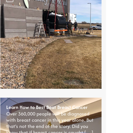
Learn How to Best Beat Breast Cancer
Over 360,000 people will be diagnosed
with breast cancer in this year alone. But
that’s not the end of the story. Did you
know that if breast cancer is caught […]