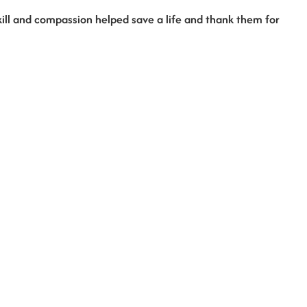
ill and compassion helped save a life and thank them for