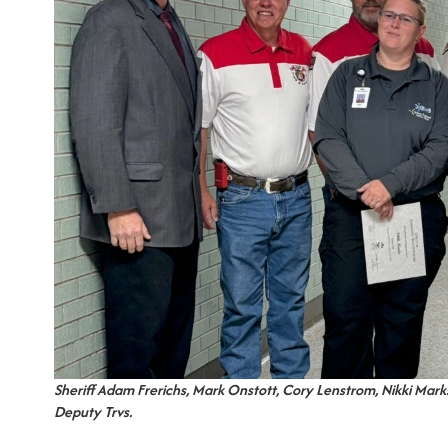
Sheriff Adam Frerichs, Mark Onstott, Cory Lenstrom, Nikki Marks
Deputy Trvs.