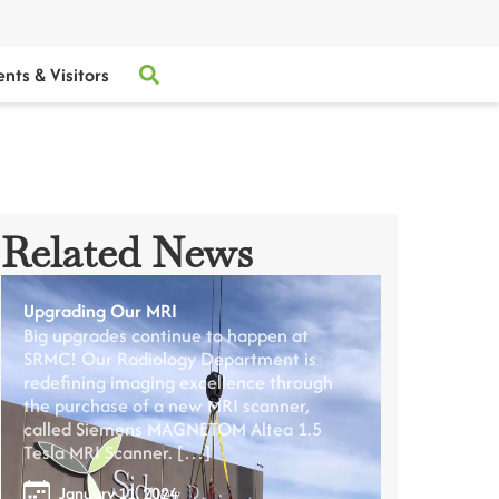
ents & Visitors
Related News
Upgrading Our MRI
Big upgrades continue to happen at
SRMC! Our Radiology Department is
redefining imaging excellence through
the purchase of a new MRI scanner,
called Siemens MAGNETOM Altea 1.5
Tesla MRI Scanner. […]
January 11, 2024