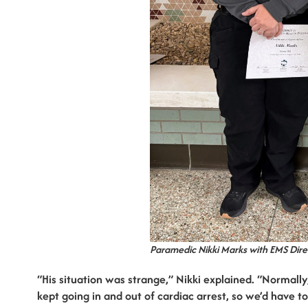
Paramedic Nikki Marks with EMS Dir
“His situation was strange,” Nikki explained. “Normally
kept going in and out of cardiac arrest, so we’d have t