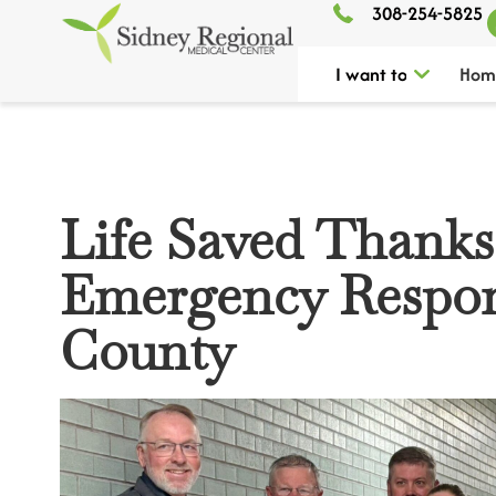
308-254-5825
I want to
Hom
Life Saved Thanks
Emergency Respon
County