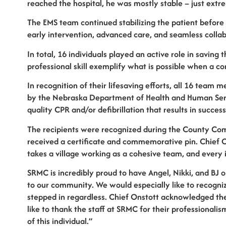
reached the hospital, he was mostly stable – just extr
The EMS team continued stabilizing the patient before f
early intervention, advanced care, and seamless collabo
In total, 16 individuals played an active role in saving
professional skill exemplify what is possible when a c
In recognition of their lifesaving efforts, all 16 te
by the Nebraska Department of Health and Human Servi
quality CPR and/or defibrillation that results in succes
The recipients were recognized during the County Co
received a certificate and commemorative pin. Chief On
takes a village working as a cohesive team, and every in
SRMC is incredibly proud to have Angel, Nikki, and BJ 
to our community. We would especially like to recogniz
stepped in regardless. Chief Onstott acknowledged the
like to thank the staff at SRMC for their professionali
of this individual.”