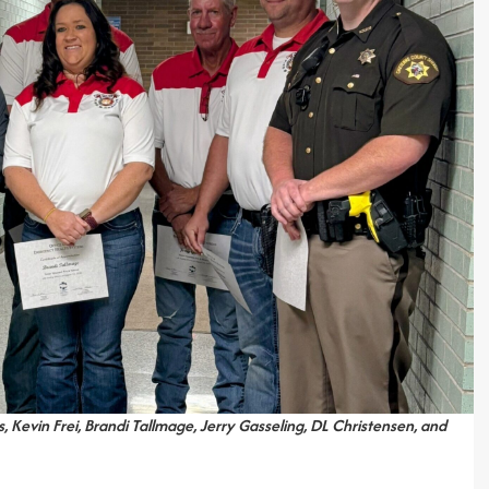
, Kevin Frei, Brandi Tallmage, Jerry Gasseling, DL Christensen, and