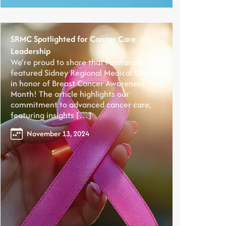
SRMC Spotlighted for Cancer Care
Leadership
We’re proud to share that Panhandle Post
featured Sidney Regional Medical Center
in honor of Breast Cancer Awareness
Month! The article highlights our
commitment to advanced cancer care,
featuring insights […]
November 13, 2024