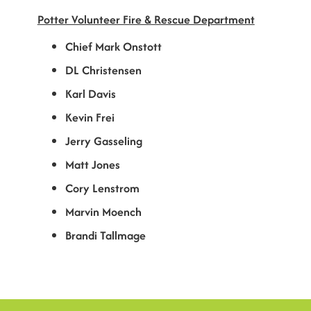
Potter Volunteer Fire & Rescue Department
Chief Mark Onstott
DL Christensen
Karl Davis
Kevin Frei
Jerry Gasseling
Matt Jones
Cory Lenstrom
Marvin Moench
Brandi Tallmage