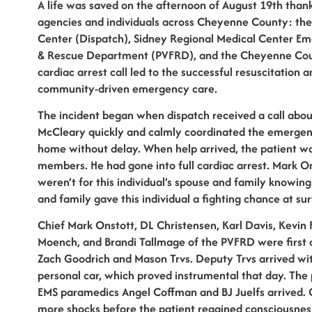
A life was saved on the afternoon of August 19th thank
agencies and individuals across Cheyenne County: th
Center (Dispatch), Sidney Regional Medical Center Em
& Rescue Department (PVFRD), and the Cheyenne Count
cardiac arrest call led to the successful resuscitation 
community-driven emergency care.
The incident began when dispatch received a call about
McCleary quickly and calmly coordinated the emergency 
home without delay. When help arrived, the patient wa
members. He had gone into full cardiac arrest. Mark Ons
weren’t for this individual’s spouse and family knowi
and family gave this individual a fighting chance at surv
Chief Mark Onstott, DL Christensen, Karl Davis, Kevin 
Moench, and Brandi Tallmage of the PVFRD were first 
Zach Goodrich and Mason Trvs. Deputy Trvs arrived with
personal car, which proved instrumental that day. The
EMS paramedics Angel Coffman and BJ Juelfs arrived. 
more shocks before the patient regained consciousnes