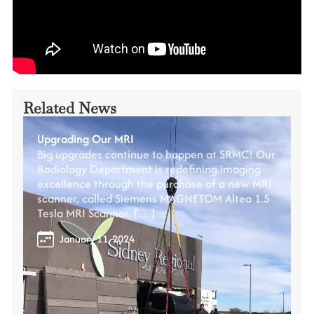
Related News
Upgrading Our MRI
Big upgrades continue to happen at SRMC! Our
Radiology Department is redefining imaging
excellence through the purchase of a new MRI
scanner, called Siemens MAGNETOM Altea 1.5
Tesla MRI Scanner. […]
January 11, 2024