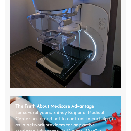
The Truth About Medicare Advantage
For several years, Sidney Regional Medical
Center has opted not to contract to participate
as in-network providers for any active
Medicare Advantage (MA) plans. SRMC is