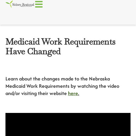
Medicaid Work Requirements
Have Changed
Learn about the changes made to the Nebraska
Medicaid Work Requirements by watching the video
and/or visiting their website
here
.