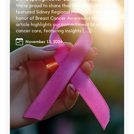
We’re proud to share that Panhandle Post
featured Sidney Regional Medical Center in
honor of Breast Cancer Awareness Month! The
article highlights our commitment to advanced
cancer care, featuring insights […]
November 13, 2024