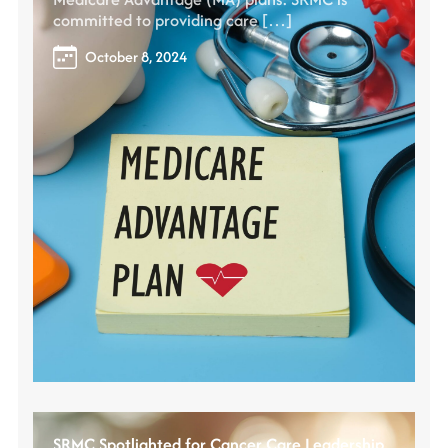
committed to providing care […]
October 8, 2024
SRMC Spotlighted for Cancer Care Leadership