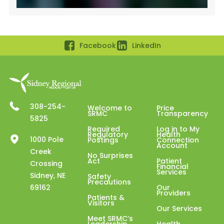
Facebook
LinkedIn
308-254-
Welcome to
Price
SRMC
Transparency
5825
Required
Log in to My
Regulatory
Health
1000 Pole
Postings
Connection
Account
Creek
No Surprises
Act
Patient
Crossing
Financial
Services
Sidney, NE
Safety
Precautions
69162
Our
Providers
Patients &
Visitors
Our Services
Meet SRMC’s
Leadership
Health