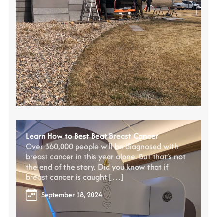
Learn How to Best Beat Breast Cancer
Over 360,000 people will be diagnosed with
breast cancer in this year alone. But that’s not
the end of the story. Did you know that if
breast cancer is caught […]
September 18, 2024