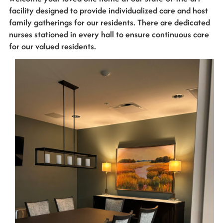
facility designed to provide individualized care and host
family gatherings for our residents. There are dedicated
nurses stationed in every hall to ensure continuous care
for our valued residents.