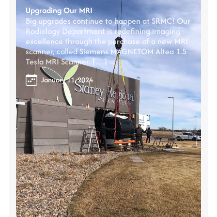
Upgrading Our MRI
Big upgrades continue to happen at SRMC! Our
Radiology Department is redefining imaging
excellence through the purchase of a new MRI
scanner, called Siemens MAGNETOM Altea 1.5
Tesla MRI Scanner. […]
January 11, 2024