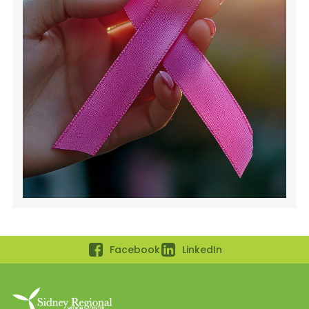
Facebook
LinkedIn