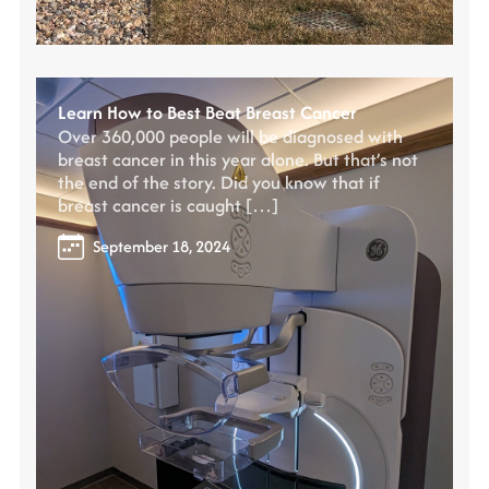
Learn How to Best Beat Breast Cancer
Over 360,000 people will be diagnosed with
breast cancer in this year alone. But that’s not
the end of the story. Did you know that if
breast cancer is caught […]
September 18, 2024