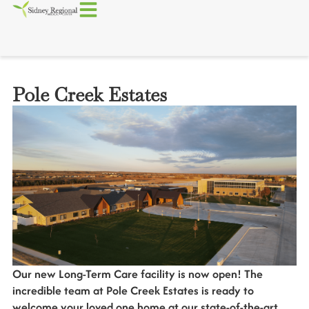
Pole Creek Estates
Our new Long-Term Care facility is now open! The
incredible team at Pole Creek Estates is ready to
welcome your loved one home at our state-of-the-art