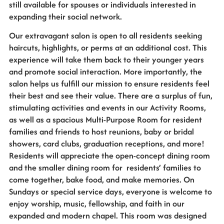
still available for spouses or individuals interested in
expanding their social network.
Our extravagant salon is open to all residents seeking
haircuts, highlights, or perms at an additional cost. This
experience will take them back to their younger years
and promote social interaction. More importantly, the
salon helps us fulfill our mission to ensure residents feel
their best and see their value. There are a surplus of fun,
stimulating activities and events in our Activity Rooms,
as well as a spacious Multi-Purpose Room for resident
families and friends to host reunions, baby or bridal
showers, card clubs, graduation receptions, and more!
Residents will appreciate the open-concept dining room
and the smaller dining room for residents’ families to
come together, bake food, and make memories. On
Sundays or special service days, everyone is welcome to
enjoy worship, music, fellowship, and faith in our
expanded and modern chapel. This room was designed