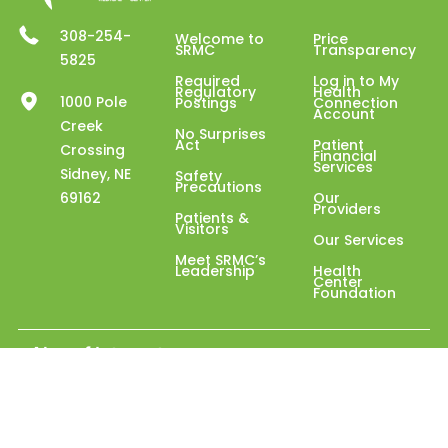
308-254-
Welcome to
Price
SRMC
Transparency
5825
Required
Log in to My
Regulatory
Health
1000 Pole
Postings
Connection
Account
Creek
No Surprises
Act
Patient
Crossing
Financial
Services
Sidney, NE
Safety
Precautions
69162
Our
Providers
Patients &
Visitors
Our Services
Meet SRMC’s
Leadership
Health
Center
Foundation
Also of Interest
Assisted Living with Independent Senior Care
Internal Medicine Services in Sidney
Sloan Estates Assisted Living