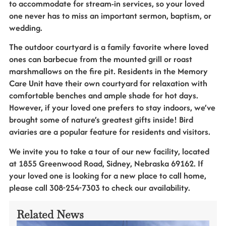
to accommodate for stream-in services, so your loved
one never has to miss an important sermon, baptism, or
wedding.
The outdoor courtyard is a family favorite where loved
ones can barbecue from the mounted grill or roast
marshmallows on the fire pit. Residents in the Memory
Care Unit have their own courtyard for relaxation with
comfortable benches and ample shade for hot days.
However, if your loved one prefers to stay indoors, we’ve
brought some of nature’s greatest gifts inside! Bird
aviaries are a popular feature for residents and visitors.
We invite you to take a tour of our new facility, located
at 1855 Greenwood Road, Sidney, Nebraska 69162. If
your loved one is looking for a new place to call home,
please call 308-254-7303 to check our availability.
Related News