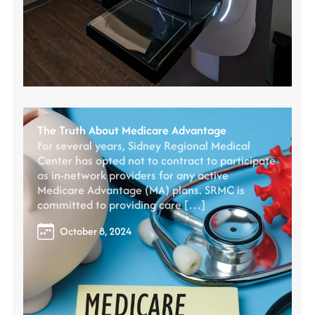
The Truth About Medicare Advantage
For several years, Sidney Regional Medical
Center has opted not to contract to participate
as in-network providers for any active
Medicare Advantage (MA) plans. SRMC is
committed to providing care […]
October 8, 2024