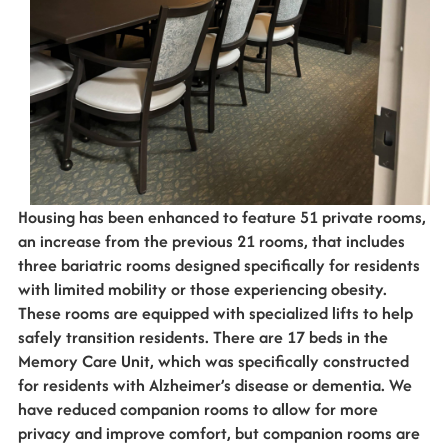
Housing has been enhanced to feature 51 private rooms,
an increase from the previous 21 rooms, that includes
three bariatric rooms designed specifically for residents
with limited mobility or those experiencing obesity.
These rooms are equipped with specialized lifts to help
safely transition residents. There are 17 beds in the
Memory Care Unit, which was specifically constructed
for residents with Alzheimer’s disease or dementia. We
have reduced companion rooms to allow for more
privacy and improve comfort, but companion rooms are