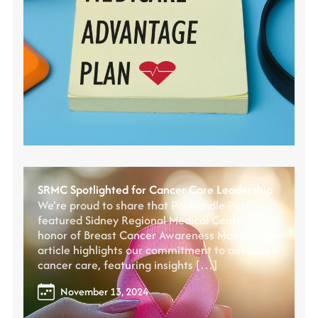
SRMC Spotlighted for Cancer Care Leadership
We’re proud to share that Panhandle Post
featured Sidney Regional Medical Center in
honor of Breast Cancer Awareness Month! The
article highlights our commitment to advanced
cancer care, featuring insights […]
November 13, 2024