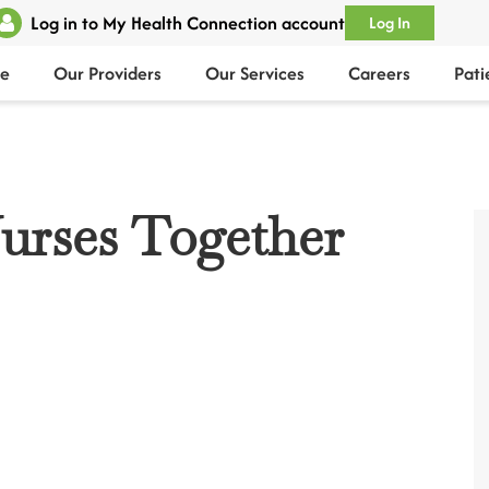
Log in to My Health Connection account
Log In
e
Our Providers
Our Services
Careers
Pati
urses Together