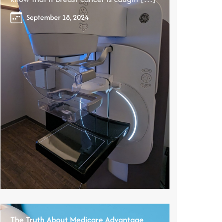
September 18, 2024
The Truth About Medicare Advantage