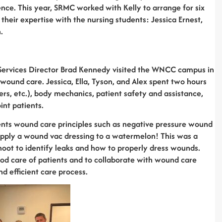
ence. This year, SRMC worked with Kelly to arrange for six
heir expertise with the nursing students: Jessica Ernest,
.
n Services Director Brad Kennedy visited the WNCC campus in
wound care. Jessica, Ella, Tyson, and Alex spent two hours
ers, etc.), body mechanics, patient safety and assistance,
int patients.
nts wound care principles such as negative pressure wound
apply a wound vac dressing to a watermelon! This was a
hoot to identify leaks and how to properly dress wounds.
od care of patients and to collaborate with wound care
d efficient care process.