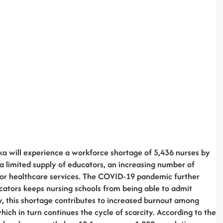
a will experience a workforce shortage of 5,436 nurses by
 a limited supply of educators, an increasing number of
or healthcare services. The COVID-19 pandemic further
ucators keeps nursing schools from being able to admit
y, this shortage contributes to increased burnout among
hich in turn continues the cycle of scarcity. According to the