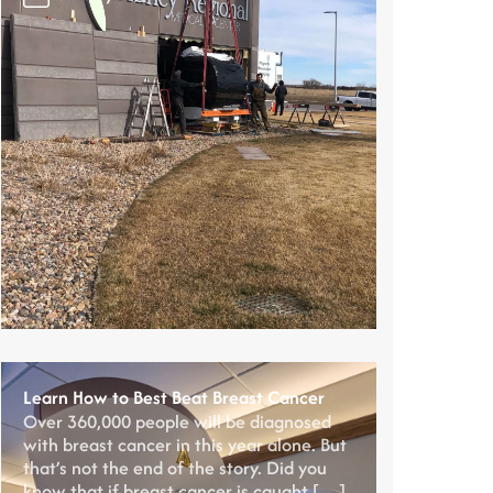
Learn How to Best Beat Breast Cancer
Over 360,000 people will be diagnosed
with breast cancer in this year alone. But
that’s not the end of the story. Did you
know that if breast cancer is caught […]