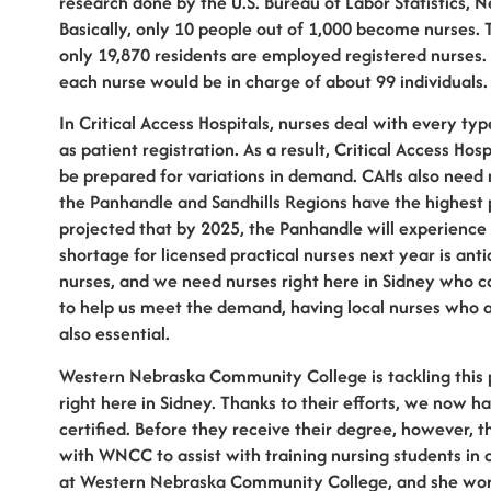
research done by the U.S. Bureau of Labor Statistics, 
Basically, only 10 people out of 1,000 become nurses. 
only 19,870 residents are employed registered nurses. 
each nurse would be in charge of about 99 individuals.
In Critical Access Hospitals, nurses deal with every typ
as patient registration. As a result, Critical Access H
be prepared for variations in demand. CAHs also need n
the Panhandle and Sandhills Regions have the highest 
projected that by 2025, the Panhandle will experience
shortage for licensed practical nurses next year is ant
nurses, and we need nurses right here in Sidney who can
to help us meet the demand, having local nurses who 
also essential.
Western Nebraska Community College is tackling this 
right here in Sidney. Thanks to their efforts, we now 
certified. Before they receive their degree, however, t
with WNCC to assist with training nursing students in 
at Western Nebraska Community College, and she works