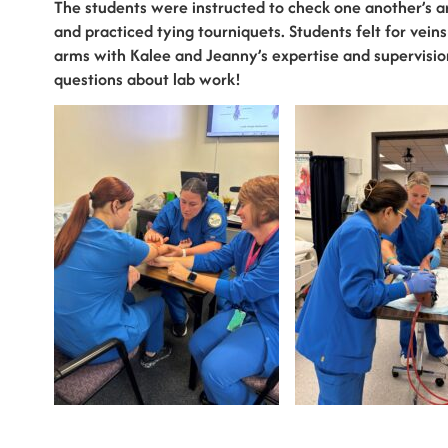
The students were instructed to check one another’s 
and practiced tying tourniquets. Students felt for v
arms with Kalee and Jeanny’s expertise and supervisi
questions about lab work!