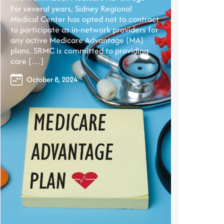
For several years, Sidney Regional
Medical Center has opted not to contract
to participate as in-network providers for
any active Medicare Advantage (MA)
plans. SRMC is committed to providing
care […]
October 8, 2024