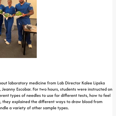
bout laboratory medicine from Lab Director Kalee Lipska
 Jeanny Escobar. For two hours, students were instructed on
rent types of needles to use for different tests, how to feel
ly, they explained the different ways to draw blood from
andle a variety of other sample types.