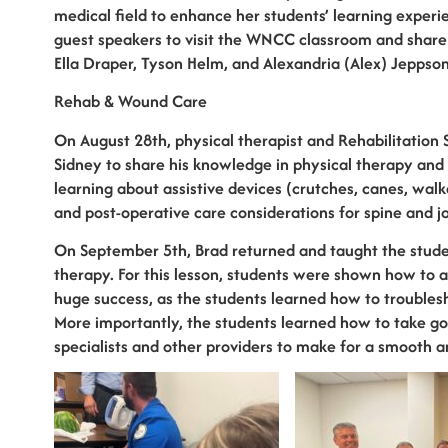
medical field to enhance her students’ learning experi
guest speakers to visit the WNCC classroom and share t
Ella Draper, Tyson Helm, and Alexandria (Alex) Jeppson
Rehab & Wound Care
On August 28th, physical therapist and Rehabilitatio
Sidney to share his knowledge in physical therapy and 
learning about assistive devices (crutches, canes, walk
and post-operative care considerations for spine and jo
On September 5th, Brad returned and taught the stude
therapy. For this lesson, students were shown how to 
huge success, as the students learned how to troubles
More importantly, the students learned how to take go
specialists and other providers to make for a smooth an