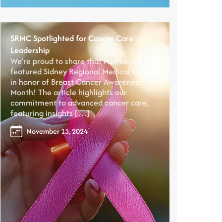
SRMC Spotlighted for Cancer Care
Leadership
We’re proud to share that Panhandle Post
featured Sidney Regional Medical Center
in honor of Breast Cancer Awareness
Month! The article highlights our
commitment to advanced cancer care,
featuring insights […]
November 13, 2024