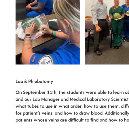
Lab & Phlebotomy
On September 11th, the students were able to learn a
and our Lab Manager and Medical Laboratory Scientist,
what tubes to use in what order, how to use them, diffe
for patient’s veins, and how to draw blood. Additional
patients whose veins are difficult to find and how to h