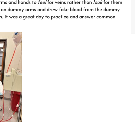
arms and hands to
feel
for veins rather than
look
for them
eins on dummy arms and drew fake blood from the dummy
on. It was a great day to practice and answer common