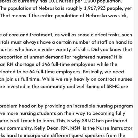
Nebraska currently has 10.1 nurses per 1,000 population.
The population of Nebraska is roughly 1,967,923 people, yet
That means if the entire population of Nebraska was sick,
e of care and treatment, as well as some clerical tasks, such
ospitals must always have a certain number of staff on hand to
urses who have a wider variety of skills. Did you know that
proportion of unmet demand for registered nurses? It is
 an RN shortage of 146 full-time employees while the
icipated to be 64 full-time employees. Basically, we
need
 join us full time. While we rely heavily on contract nurses
are invested in the community and well-being of SRMC are
problem head on by providing an incredible nursing program
have more nursing students on their way to becoming fully
here is still much to learn. This is why SRMC has partnered
our community. Kelly Dean, RN, MSN, is the Nurse Instructor
 hard to incorporate different guest speakers from the