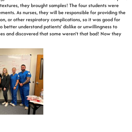
 textures, they brought samples! The four students were
ements. As nurses, they will be responsible for providing the
on, or other respiratory complications, so it was good for
 better understand patients’ dislike or unwillingness to
ples and discovered that some weren’t that bad! Now they