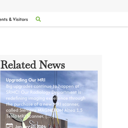
ents & Visitors
Related News
Upgrading Our MRI
Big upgrades continue to happen at
SRMC! Our Radiology Department is
redefining imaging excellence through
the purchase of a new MRI scanner,
called Siemens MAGNETOM Altea 1.5
Tesla MRI Scanner. […]
January 11, 2024