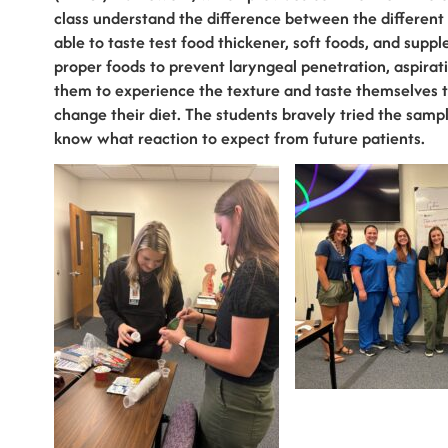
class understand the difference between the different
able to taste test food thickener, soft foods, and suppl
proper foods to prevent laryngeal penetration, aspirati
them to experience the texture and taste themselves to
change their diet. The students bravely tried the sam
know what reaction to expect from future patients.