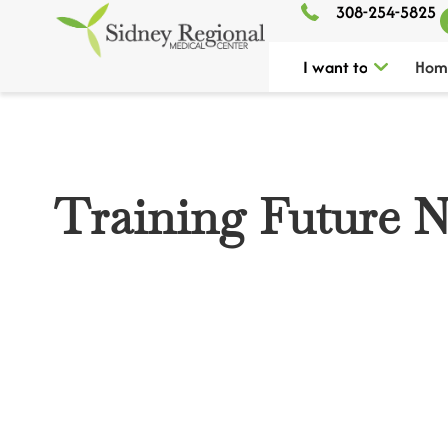
308-254-5825
I want to
Hom
Training Future N