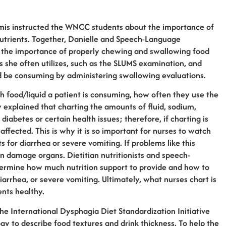
mis instructed the WNCC students about the importance of
 nutrients. Together, Danielle and Speech-Language
 the importance of properly chewing and swallowing food
 she often utilizes, such as the SLUMS examination, and
d be consuming by administering swallowing evaluations.
food/liquid a patient is consuming, how often they use the
 explained that charting the amounts of fluid, sodium,
diabetes or certain health issues; therefore, if charting is
affected. This is why it is so important for nurses to watch
s for diarrhea or severe vomiting. If problems like this
en damage organs. Dietitian nutritionists and speech-
ermine how much nutrition support to provide and how to
arrhea, or severe vomiting. Ultimately, what nurses chart is
ents healthy.
he International Dysphagia Diet Standardization Initiative
 to describe food textures and drink thickness. To help the