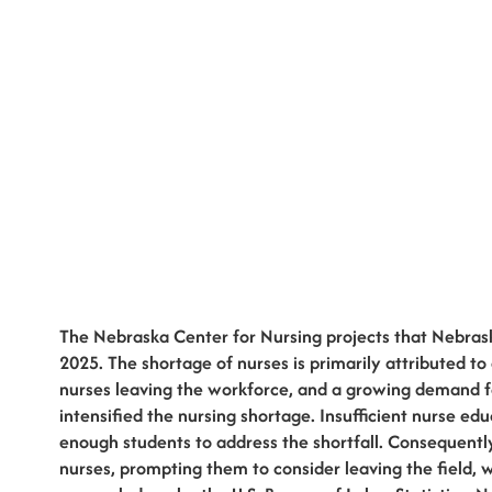
The Nebraska Center for Nursing projects that Nebrask
2025. The shortage of nurses is primarily attributed to
nurses leaving the workforce, and a growing demand f
intensified the nursing shortage. Insufficient nurse ed
enough students to address the shortfall. Consequentl
nurses, prompting them to consider leaving the field, w