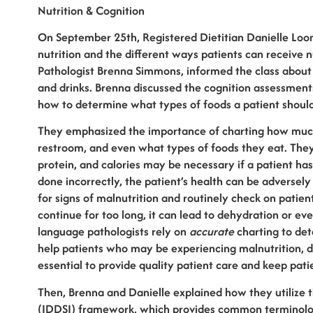
Nutrition & Cognition
On September 25th, Registered Dietitian Danielle Loo
nutrition and the different ways patients can receive
Pathologist Brenna Simmons, informed the class about
and drinks. Brenna discussed the cognition assessments
how to determine what types of foods a patient shoul
They emphasized the importance of charting how much 
restroom, and even what types of foods they eat. They
protein, and calories may be necessary if a patient has 
done incorrectly, the patient’s health can be adversely 
for signs of malnutrition and routinely check on patient
continue for too long, it can lead to dehydration or ev
language pathologists rely on
accurate
charting to det
help patients who may be experiencing malnutrition, di
essential to provide quality patient care and keep pati
Then, Brenna and Danielle explained how they utilize t
(IDDSI) framework, which provides common terminology