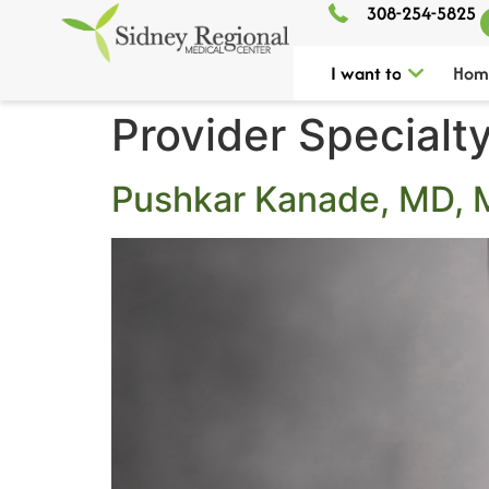
308-254-5825
I want to
Hom
Provider Specialt
Pushkar Kanade, MD,