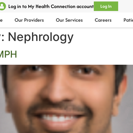
Log in to My Health Connection account
Log In
e
Our Providers
Our Services
Careers
Pati
y:
Nephrology
 MPH