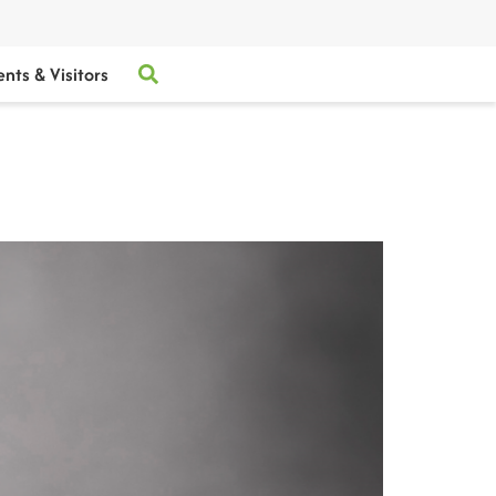
ents & Visitors