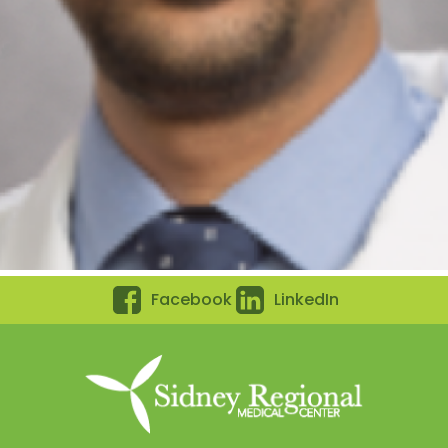
Facebook
LinkedIn