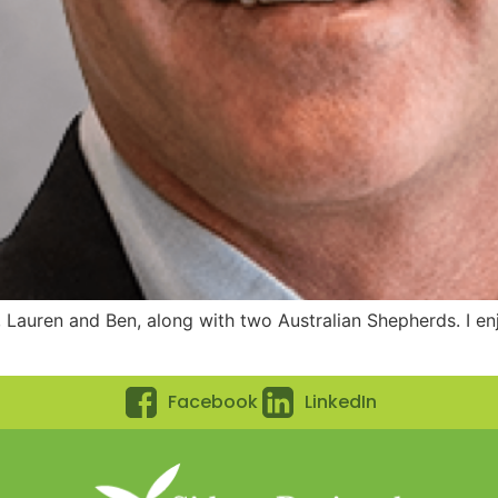
 Lauren and Ben, along with two Australian Shepherds. I enjoy
Facebook
LinkedIn