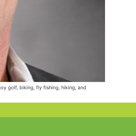
 golf, biking, fly fishing, hiking, and