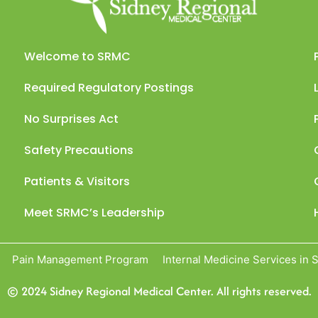
Welcome to SRMC
Required Regulatory Postings
No Surprises Act
Safety Precautions
Patients & Visitors
Meet SRMC’s Leadership
Pain Management Program
Internal Medicine Services in 
© 2024 Sidney Regional Medical Center. All rights reserved.