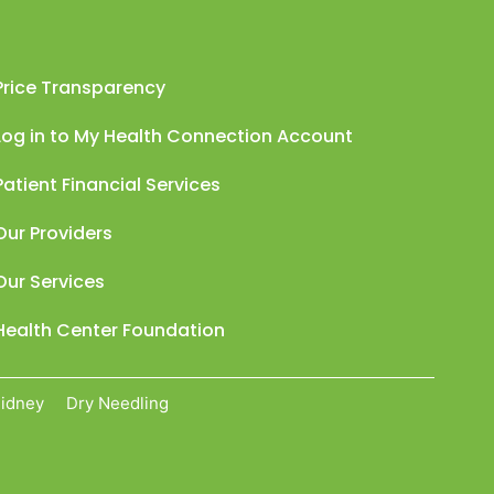
Price Transparency
Log in to My Health Connection Account
Patient Financial Services
Our Providers
Our Services
Health Center Foundation
Sidney
Dry Needling