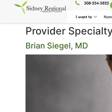
308-254-5825
I want to
Hom
Provider Specialt
Brian Siegel, MD