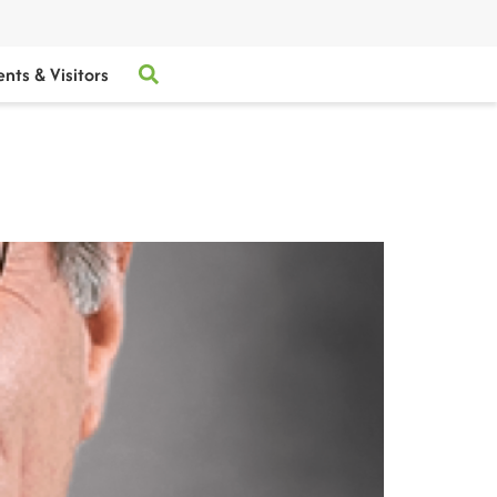
ents & Visitors