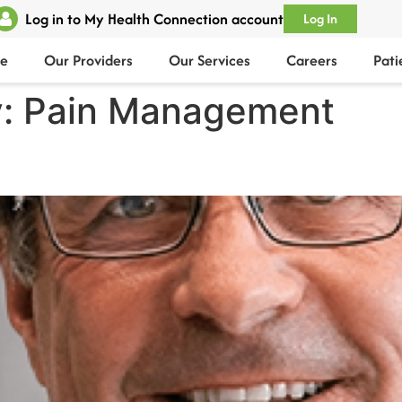
Log in to My Health Connection account
Log In
e
Our Providers
Our Services
Careers
Pati
y:
Pain Management