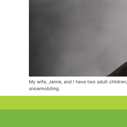
My wife, Janne, and I have two adult children,
snowmobiling.