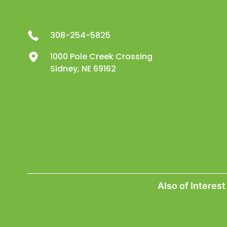
308-254-5825
1000 Pole Creek Crossing
Sidney, NE 69162
Also of Interest