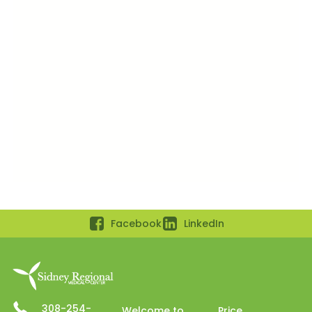
Facebook
LinkedIn
308-254-
Welcome to
Price