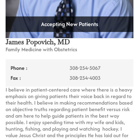
Accepting New Patients
James Popovich, MD
Family Medicine with Obstetrics
Phone :
308-254-5067
Fax :
308-254-4003
I believe in patient-centered care where there is a heavy
emphasis on giving patients their voice back in regard to
their health. I believe in making recommendations based
on objective truths regarding patient benefit versus risk
and am here to help guide patients in the best way
possible. I enjoy spending time with my wife and kids,
hunting, fishing, and playing and watching hockey. I
value Jesus Christ and the principles He has laid out for