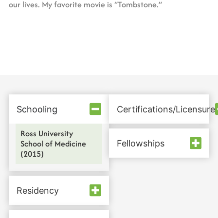
our lives. My favorite movie is “Tombstone.”
Schooling
Certifications/Licensure
Ross University
School of Medicine
Fellowships
(2015)
Residency