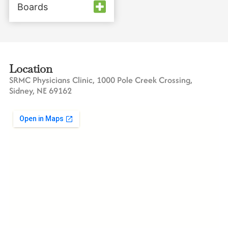
Boards
Location
SRMC Physicians Clinic, 1000 Pole Creek Crossing,
Sidney, NE 69162