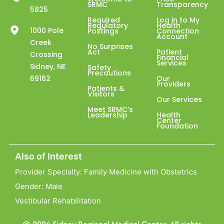
SRMC
Transparency
5825
Required
Log in to My
Regulatory
Health
1000 Pole
Postings
Connection
Account
Creek
No Surprises
Act
Patient
Crossing
Financial
Services
Sidney, NE
Safety
Precautions
69162
Our
Providers
Patients &
Visitors
Our Services
Meet SRMC’s
Leadership
Health
Center
Foundation
Also of Interest
Provider Specialty: Family Medicine with Obstetrics
Gender: Male
Vestibular Rehabilitation