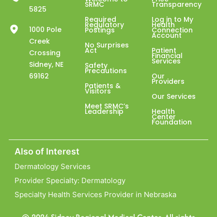
SRMC
Transparency
5825
Required
Log in to My
Regulatory
Health
1000 Pole
Postings
Connection
Account
Creek
No Surprises
Act
Patient
Crossing
Financial
Services
Sidney, NE
Safety
Precautions
69162
Our
Providers
Patients &
Visitors
Our Services
Meet SRMC’s
Leadership
Health
Center
Foundation
Also of Interest
Dermatology Services
Provider Specialty: Dermatology
Specialty Health Services Provider in Nebraska