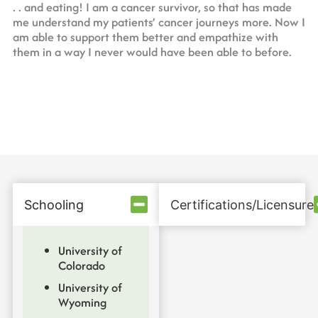
. . and eating! I am a cancer survivor, so that has made
me understand my patients’ cancer journeys more. Now I
am able to support them better and empathize with
them in a way I never would have been able to before.
Schooling
Certifications/Licensure
University of
Colorado
University of
Wyoming