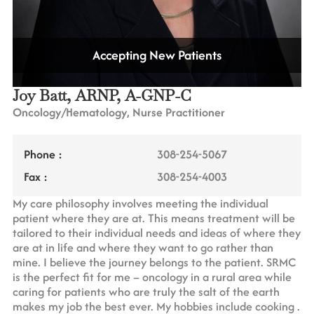
Accepting New Patients
Joy Batt, ARNP, A-GNP-C
Oncology/Hematology, Nurse Practitioner
Phone :
308-254-5067
Fax :
308-254-4003
My care philosophy involves meeting the individual
patient where they are at. This means treatment will be
tailored to their individual needs and ideas of where they
are at in life and where they want to go rather than
mine. I believe the journey belongs to the patient. SRMC
is the perfect fit for me – oncology in a rural area while
caring for patients who are truly the salt of the earth
makes my job the best ever. My hobbies include cooking .