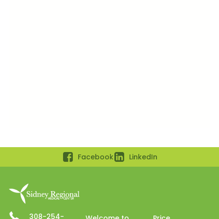
Facebook
LinkedIn
308-254-
Welcome to
Price