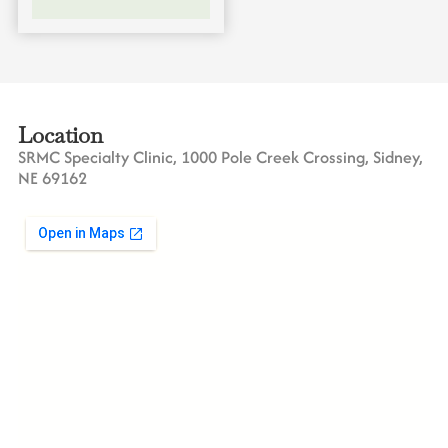
Location
SRMC Specialty Clinic, 1000 Pole Creek Crossing, Sidney,
NE 69162