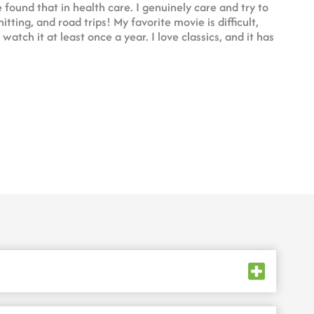
 found that in health care. I genuinely care and try to
itting, and road trips! My favorite movie is difficult,
atch it at least once a year. I love classics, and it has