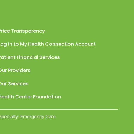
Price Transparency
Log in to My Health Connection Account
Patient Financial Services
Our Providers
Our Services
Health Center Foundation
Specialty: Emergency Care