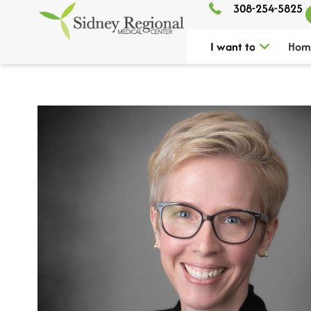
308-254-5825
I want to
Hom