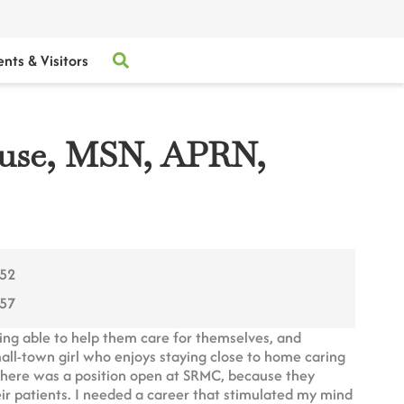
ents & Visitors
ouse, MSN, APRN,
752
257
eing able to help them care for themselves, and
mall-town girl who enjoys staying close to home caring
 there was a position open at SRMC, because they
eir patients. I needed a career that stimulated my mind