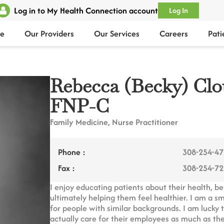
Log in to My Health Connection account
Log In
e
Our Providers
Our Services
Careers
Pati
Rebecca (Becky) Cl
FNP-C
Family Medicine, Nurse Practitioner
Phone :
308-254-4
Fax :
308-254-7
I enjoy educating patients about their health, b
ultimately helping them feel healthier. I am a s
for people with similar backgrounds. I am lucky
actually care for their employees as much as th