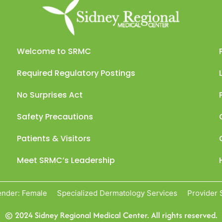
Welcome to SRMC
Required Regulatory Postings
No Surprises Act
Safety Precautions
Patients & Visitors
Meet SRMC’s Leadership
nder: Female
Specialized Dermatology Services
Provider 
© 2024 Sidney Regional Medical Center. All rights reserved.