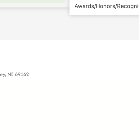
Awards/Honors/Recogni
ney, NE 69162