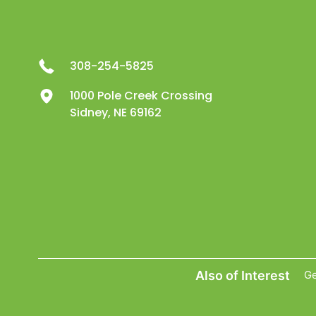
308-254-5825
1000 Pole Creek Crossing
Sidney, NE 69162
Also of Interest
Ge