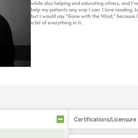
while also helping and educating others, and I’ve
help my patients any way I can. I love reading, kn
but I would say “Gone with the Wind,” because I w
a bit of everything in it.
Certifications/Licensure