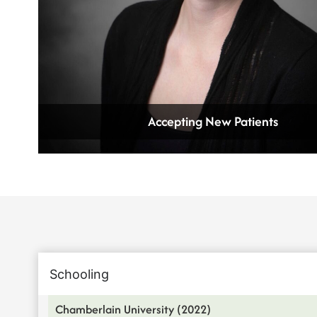
Accepting New Patients
Schooling
Chamberlain University (2022)