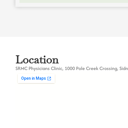
Location
SRMC Physicians Clinic, 1000 Pole Creek Crossing, Sid