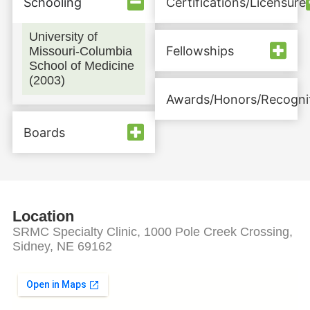
Schooling
Certifications/Licensure
University of
Fellowships
Missouri-Columbia
School of Medicine
(2003)
Awards/Honors/Recogni
Boards
Location
SRMC Specialty Clinic, 1000 Pole Creek Crossing,
Sidney, NE 69162