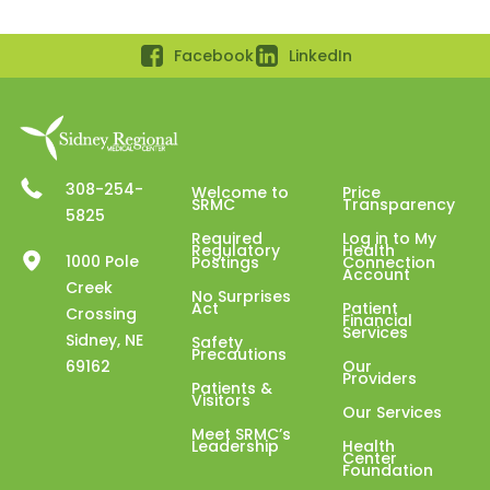
Facebook
LinkedIn
308-254-
Welcome to
Price
SRMC
Transparency
5825
Required
Log in to My
Regulatory
Health
1000 Pole
Postings
Connection
Account
Creek
No Surprises
Act
Patient
Crossing
Financial
Services
Sidney, NE
Safety
Precautions
69162
Our
Providers
Patients &
Visitors
Our Services
Meet SRMC’s
Leadership
Health
Center
Foundation