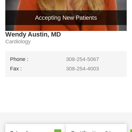
Accepting New Patients
Wendy Austin, MD
Cardiology
Phone :
308-254-5067
Fax :
308-254-4003