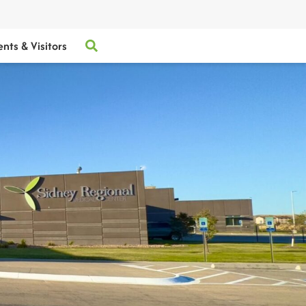
ents & Visitors