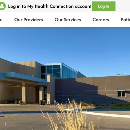
Log in to My Health Connection account
Log In
e
Our Providers
Our Services
Careers
Pati