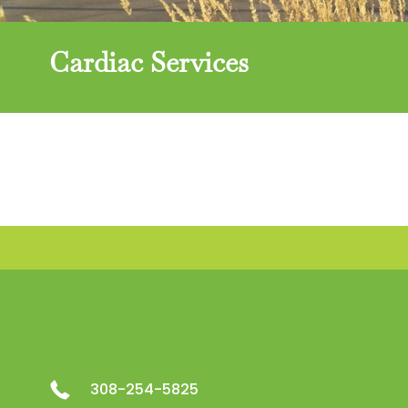
Cardiac Services
308-254-5825