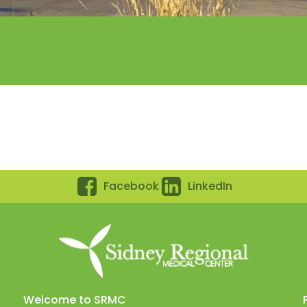
Facebook
LinkedIn
Welcome to SRMC