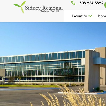
308-254-5825
I want to
Hom