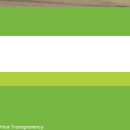
Price Transparency