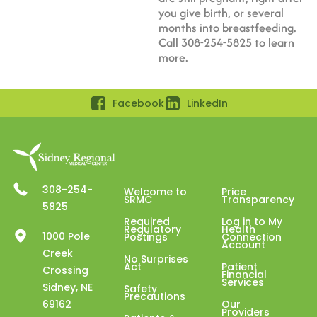
you give birth, or several
months into breastfeeding.
Call 308-254-5825 to learn
more.
Facebook
LinkedIn
308-254-
Welcome to
Price
SRMC
Transparency
5825
Required
Log in to My
Regulatory
Health
1000 Pole
Postings
Connection
Account
Creek
No Surprises
Act
Patient
Crossing
Financial
Services
Sidney, NE
Safety
Precautions
69162
Our
Providers