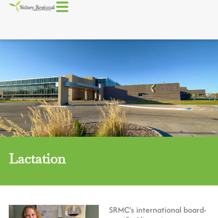
Lactation
SRMC’s international board-