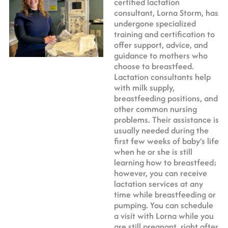
certified lactation
consultant, Lorna Storm, has
undergone specialized
training and certification to
offer support, advice, and
guidance to mothers who
choose to breastfeed.
Lactation consultants help
with milk supply,
breastfeeding positions, and
other common nursing
problems. Their assistance is
usually needed during the
first few weeks of baby’s life
when he or she is still
learning how to breastfeed;
however, you can receive
lactation services at any
time while breastfeeding or
pumping. You can schedule
a visit with Lorna while you
are still pregnant, right after