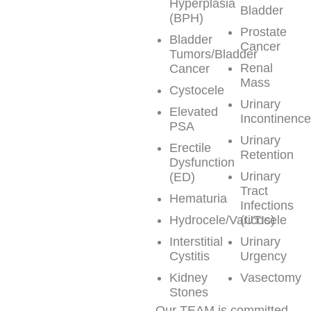
Hyperplasia
Bladder
(BPH)
Prostate
Bladder
Cancer
Tumors/Bladder
Renal
Cancer
Mass
Cystocele
Urinary
Elevated
Incontinenc
PSA
Urinary
Erectile
Retention
Dysfunction
Urinary
(ED)
Tract
Hematuria
Infections
Hydrocele/Varicocele
(UTIs)
Interstitial
Urinary
Cystitis
Urgency
Kidney
Vasectomy
Stones
Our TEAM is committed