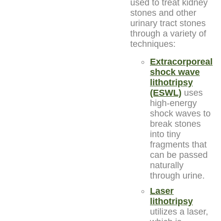
used to treat kidney
stones and other
urinary tract stones
through a variety of
techniques:
Extracorporeal
shock wave
lithotripsy
(ESWL)
uses
high-energy
shock waves to
break stones
into tiny
fragments that
can be passed
naturally
through urine.
Laser
lithotripsy
utilizes a laser,