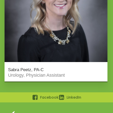
Sabra Peetz, PA-C
Urology, Physician Assistant
Facebook
LinkedIn