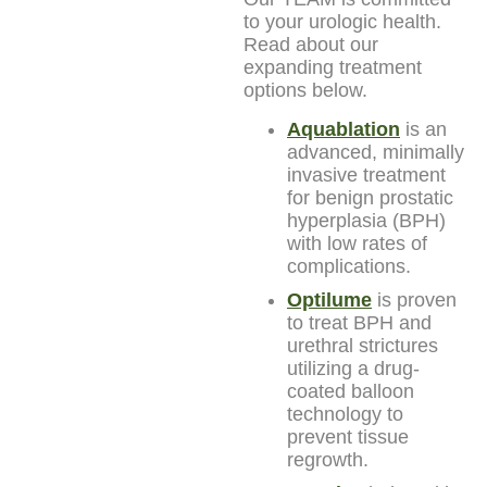
to your urologic health.
Read about our
expanding treatment
options below.
Aquablation
is an
advanced, minimally
invasive treatment
for benign prostatic
hyperplasia (BPH)
with low rates of
complications.
Optilume
is proven
to treat BPH and
urethral strictures
utilizing a drug-
coated balloon
technology to
prevent tissue
regrowth.