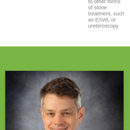
to other forms
of stone
treatment, such
as ESWL or
ureteroscopy.