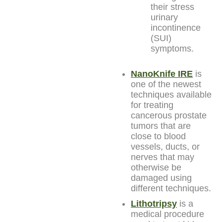
their stress
urinary
incontinence
(SUI)
symptoms.
NanoKnife IRE
is
one of the newest
techniques available
for treating
cancerous prostate
tumors that are
close to blood
vessels, ducts, or
nerves that may
otherwise be
damaged using
different techniques.
Lithotripsy
is a
medical procedure