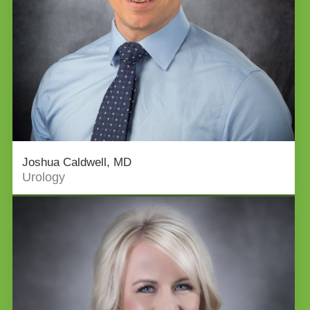
Joshua Caldwell, MD
Urology