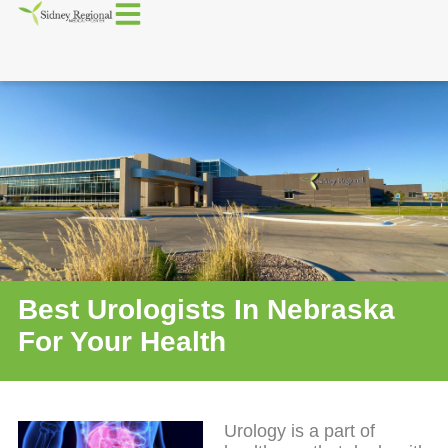
Best Urologists In Nebraska
For Your Health
Urology is a part of