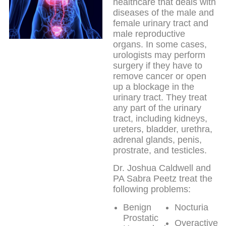
healthcare that deals with
diseases of the male and
female urinary tract and
male reproductive
organs. In some cases,
urologists may perform
surgery if they have to
remove cancer or open
up a blockage in the
urinary tract. They treat
any part of the urinary
tract, including kidneys,
ureters, bladder, urethra,
adrenal glands, penis,
prostrate, and testicles.
Dr. Joshua Caldwell and
PA Sabra Peetz treat the
following problems:
Benign
Nocturia
Prostatic
Overactive