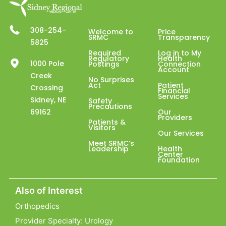
308-254-
Welcome to
Price
SRMC
Transparency
5825
Required
Log in to My
Regulatory
Health
1000 Pole
Postings
Connection
Account
Creek
No Surprises
Act
Patient
Crossing
Financial
Services
Sidney, NE
Safety
Precautions
69162
Our
Providers
Patients &
Visitors
Our Services
Meet SRMC’s
Leadership
Health
Center
Foundation
Also of Interest
Orthopedics
Provider Specialty: Urology