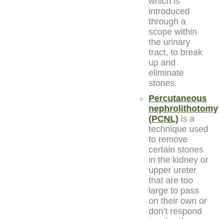
which is
introduced
through a
scope within
the urinary
tract, to break
up and
eliminate
stones.
Percutaneous
nephrolithotomy
(PCNL)
is a
technique used
to remove
certain stones
in the kidney or
upper ureter
that are too
large to pass
on their own or
don’t respond