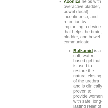
Axonics
helps with
overactive bladder,
bowel (fecal)
incontinence, and
retention by
implanting a device
that helps the brain,
bladder, and bowel
communicate.
Bulkamid
is a
soft, water-
based gel that
is used to
restore the
natural closing
of the urethra
and is clinically
proven to
provide women
with safe, long-
lasting relief of