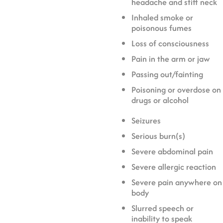
headache and stiff neck
Inhaled smoke or
poisonous fumes
Loss of consciousness
Pain in the arm or jaw
Passing out/fainting
Poisoning or overdose on
drugs or alcohol
Seizures
Serious burn(s)
Severe abdominal pain
Severe allergic reaction
Severe pain anywhere on
body
Slurred speech or
inability to speak