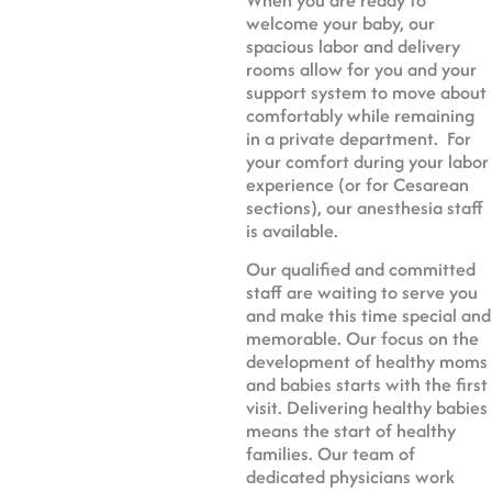
welcome your baby, our
spacious labor and delivery
rooms allow for you and your
support system to move about
comfortably while remaining
in a private department. For
your comfort during your labor
experience (or for Cesarean
sections), our anesthesia staff
is available.
Our qualified and committed
staff are waiting to serve you
and make this time special and
memorable. Our focus on the
development of healthy moms
and babies starts with the first
visit. Delivering healthy babies
means the start of healthy
families. Our team of
dedicated physicians work