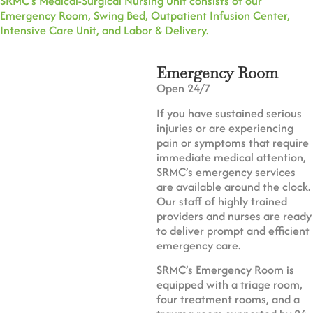
SRMC’s Medical-Surgical Nursing Unit consists of our
Emergency Room, Swing Bed, Outpatient Infusion Center,
Intensive Care Unit, and Labor & Delivery.
Emergency Room
Open 24/7
If you have sustained serious
injuries or are experiencing
pain or symptoms that require
immediate medical attention,
SRMC’s emergency services
are available around the clock.
Our staff of highly trained
providers and nurses are ready
to deliver prompt and efficient
emergency care.
SRMC’s Emergency Room is
equipped with a triage room,
four treatment rooms, and a