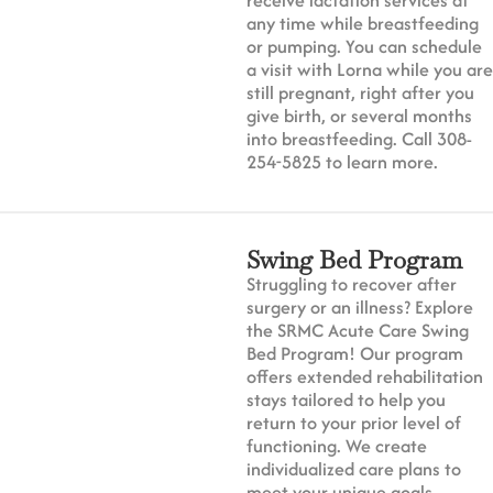
any time while breastfeeding
or pumping. You can schedule
a visit with Lorna while you are
still pregnant, right after you
give birth, or several months
into breastfeeding. Call 308-
254-5825 to learn more.
Swing Bed Program
Struggling to recover after
surgery or an illness? Explore
the SRMC Acute Care Swing
Bed Program! Our program
offers extended rehabilitation
stays tailored to help you
return to your prior level of
functioning. We create
individualized care plans to
meet your unique goals,