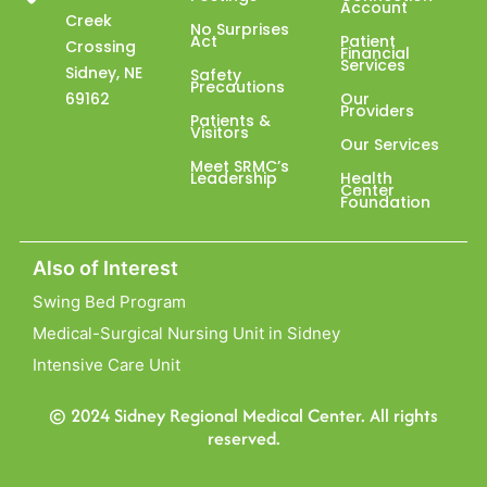
Account
Creek
No Surprises
Act
Patient
Crossing
Financial
Services
Sidney, NE
Safety
Precautions
69162
Our
Providers
Patients &
Visitors
Our Services
Meet SRMC’s
Leadership
Health
Center
Foundation
Also of Interest
Swing Bed Program
Medical-Surgical Nursing Unit in Sidney
Intensive Care Unit
© 2024 Sidney Regional Medical Center. All rights
reserved.