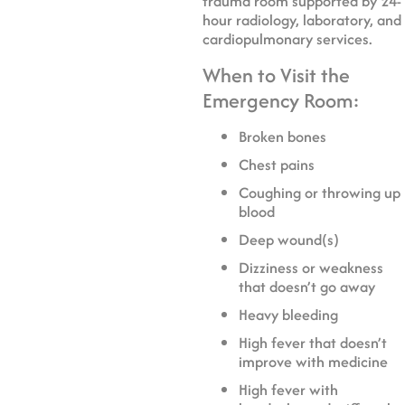
trauma room supported by 24-
hour radiology, laboratory, and
cardiopulmonary services.
When to Visit the
Emergency Room:
Broken bones
Chest pains
Coughing or throwing up
blood
Deep wound(s)
Dizziness or weakness
that doesn’t go away
Heavy bleeding
High fever that doesn’t
improve with medicine
High fever with