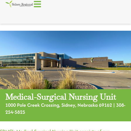
Medical-Surgical Nursing Unit
1000 Pole Creek Crossing, Sidney, Nebraska 69162 | 308-
254-5825