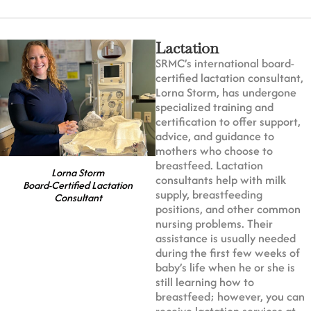
Lactation
SRMC’s international board-
certified lactation consultant,
Lorna Storm, has undergone
specialized training and
certification to offer support,
advice, and guidance to
mothers who choose to
breastfeed. Lactation
Lorna Storm
consultants help with milk
Board-Certified Lactation
supply, breastfeeding
Consultant
positions, and other common
nursing problems. Their
assistance is usually needed
during the first few weeks of
baby’s life when he or she is
still learning how to
breastfeed; however, you can
receive lactation services at