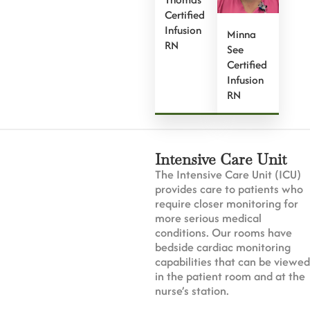
Certified
Infusion
Minna
RN
See
Certified
Infusion
RN
Intensive Care Unit
The Intensive Care Unit (ICU)
provides care to patients who
require closer monitoring for
more serious medical
conditions. Our rooms have
bedside cardiac monitoring
capabilities that can be viewed
in the patient room and at the
nurse’s station.