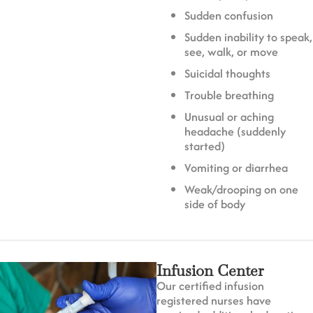
Sudden confusion
Sudden inability to speak,
see, walk, or move
Suicidal thoughts
Trouble breathing
Unusual or aching
headache (suddenly
started)
Vomiting or diarrhea
Weak/drooping on one
side of body
Infusion Center
Our certified infusion
registered nurses have