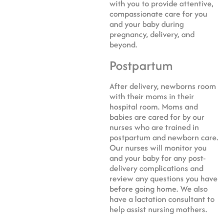
with you to provide attentive,
compassionate care for you
and your baby during
pregnancy, delivery, and
beyond.
Postpartum
After delivery, newborns room
with their moms in their
hospital room. Moms and
babies are cared for by our
nurses who are trained in
postpartum and newborn care.
Our nurses will monitor you
and your baby for any post-
delivery complications and
review any questions you have
before going home. We also
have a lactation consultant to
help assist nursing mothers.