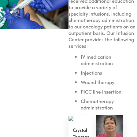
received additional education
to provide a variety of
specialty infusions, including
chemotherapy administration
to our oncology patients on an
outpatient basis. Our Infusion
Center provides the following
services:
IV medication
administration
Injections
Wound therapy
PICC line insertion
Chemotherapy
administration
Crystal
Thomas