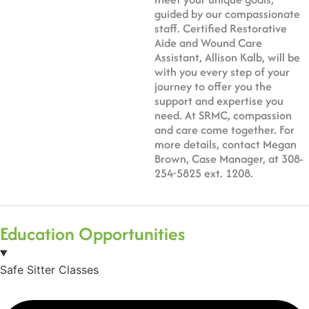
guided by our compassionate
staff. Certified Restorative
Aide and Wound Care
Assistant, Allison Kalb, will be
with you every step of your
journey to offer you the
support and expertise you
need. At SRMC, compassion
and care come together. For
more details, contact Megan
Brown, Case Manager, at 308-
254-5825 ext. 1208.
Education Opportunities
Safe Sitter Classes