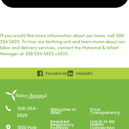
If you would like more information about our team, call 308-
254-5825. To tour our birthing unit and learn more about our
labor and delivery services, contact the Maternal & Infant
Manager at 308-254-5825 x1033.
Facebook
LinkedIn
308-254-
Welcome to
Price
SRMC
Transparency
5825
Required
Log in to My
Regulatory
Health
1000 Pole
Postings
Connection