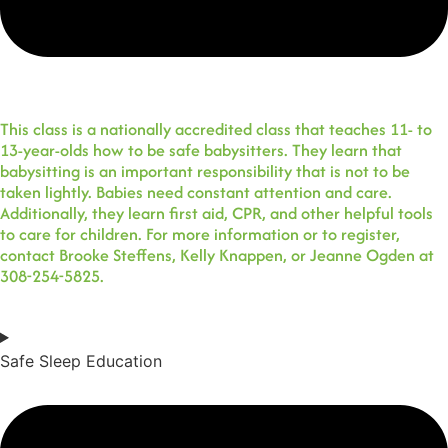
This class is a nationally accredited class that teaches 11- to
13-year-olds how to be safe babysitters. They learn that
babysitting is an important responsibility that is not to be
taken lightly. Babies need constant attention and care.
Additionally, they learn first aid, CPR, and other helpful tools
to care for children. For more information or to register,
contact Brooke Steffens, Kelly Knappen, or Jeanne Ogden at
308-254-5825.
Safe Sleep Education