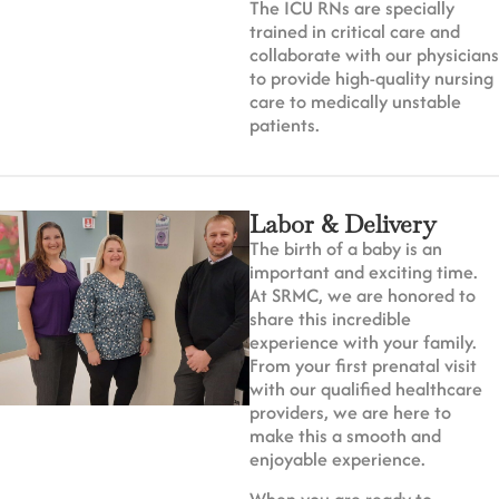
The ICU RNs are specially
trained in critical care and
collaborate with our physicians
to provide high-quality nursing
care to medically unstable
patients.
Labor & Delivery
The birth of a baby is an
important and exciting time.
At SRMC, we are honored to
share this incredible
experience with your family.
From your first prenatal visit
with our qualified healthcare
providers, we are here to
make this a smooth and
enjoyable experience.
When you are ready to