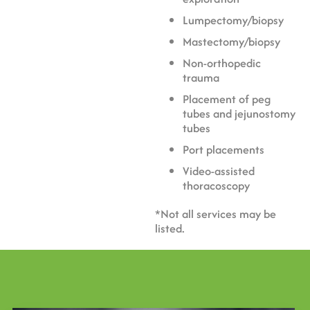
Lumpectomy/biopsy
Mastectomy/biopsy
Non-orthopedic
trauma
Placement of peg
tubes and jejunostomy
tubes
Port placements
Video-assisted
thoracoscopy
*Not all services may be
listed.