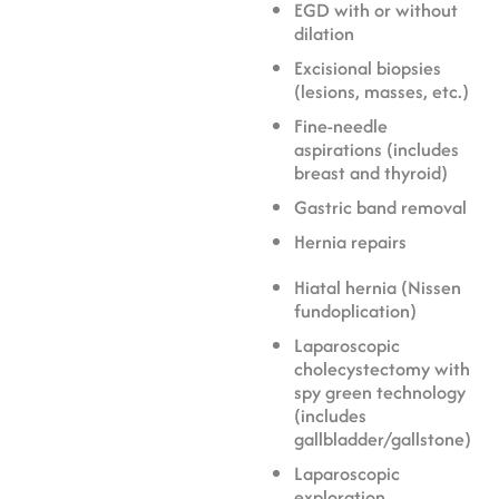
EGD with or without
dilation
Excisional biopsies
(lesions, masses, etc.)
Fine-needle
aspirations (includes
breast and thyroid)
Gastric band removal
Hernia repairs
Hiatal hernia (Nissen
fundoplication)
Laparoscopic
cholecystectomy with
spy green technology
(includes
gallbladder/gallstone)
Laparoscopic
exploration