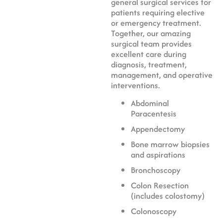
general surgical services for
patients requiring elective
or emergency treatment.
Together, our amazing
surgical team provides
excellent care during
diagnosis, treatment,
management, and operative
interventions.
Abdominal
Paracentesis
Appendectomy
Bone marrow biopsies
and aspirations
Bronchoscopy
Colon Resection
(includes colostomy)
Colonoscopy