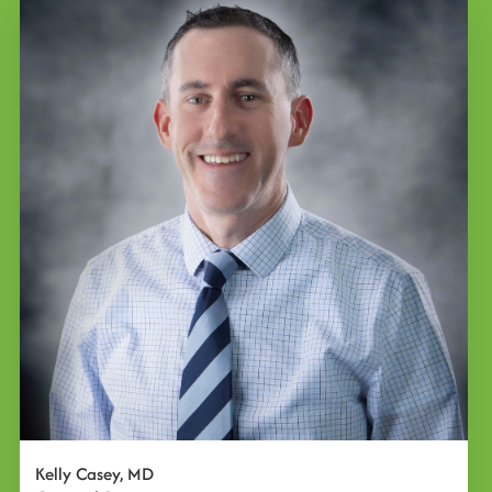
Kelly Casey, MD