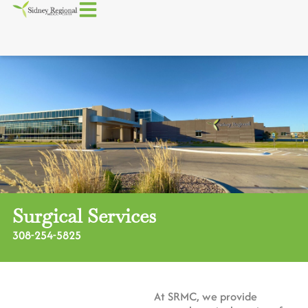
Surgical Services
308-254-5825
At SRMC, we provide