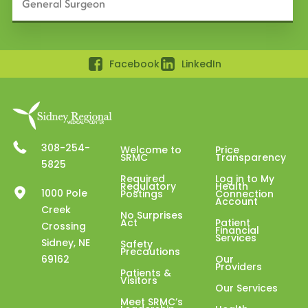
General Surgeon
Facebook
LinkedIn
308-254-
Welcome to
Price
SRMC
Transparency
5825
Required
Log in to My
Regulatory
Health
1000 Pole
Postings
Connection
Account
Creek
No Surprises
Act
Patient
Crossing
Financial
Services
Sidney, NE
Safety
Precautions
69162
Our
Providers
Patients &
Visitors
Our Services
Meet SRMC’s