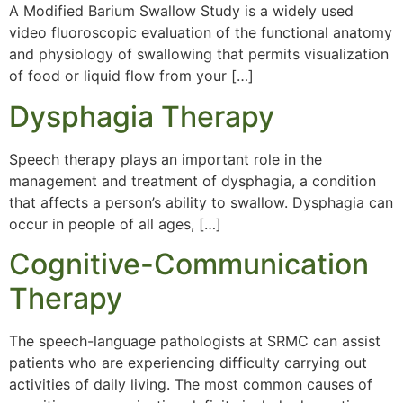
A Modified Barium Swallow Study is a widely used
video fluoroscopic evaluation of the functional anatomy
and physiology of swallowing that permits visualization
of food or liquid flow from your […]
Dysphagia Therapy
Speech therapy plays an important role in the
management and treatment of dysphagia, a condition
that affects a person’s ability to swallow. Dysphagia can
occur in people of all ages, […]
Cognitive-Communication
Therapy
The speech-language pathologists at SRMC can assist
patients who are experiencing difficulty carrying out
activities of daily living. The most common causes of