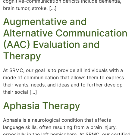
cognitive-communication deficits include dementia,
brain tumor, stroke, […]
Augmentative and
Alternative Communication
(AAC) Evaluation and
Therapy
At SRMC, our goal is to provide all individuals with a
mode of communication that allows them to express
their wants, needs, and ideas and to further develop
their social […]
Aphasia Therapy
Aphasia is a neurological condition that affects
language skills, often resulting from a brain injury,
especially in the left hemisphere. At SRMC, our certified