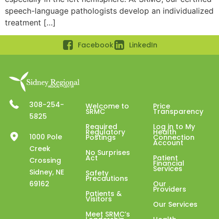
speech-language pathologists develop an individualized
treatment […]
Facebook
LinkedIn
308-254-
Welcome to
Price
SRMC
Transparency
5825
Required
Log in to My
Regulatory
Health
1000 Pole
Postings
Connection
Account
Creek
No Surprises
Act
Patient
Crossing
Financial
Services
Sidney, NE
Safety
Precautions
69162
Our
Providers
Patients &
Visitors
Our Services
Meet SRMC’s