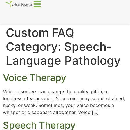
Custom FAQ
Category:
Speech-
Language Pathology
Voice Therapy
Voice disorders can change the quality, pitch, or
loudness of your voice. Your voice may sound strained,
husky, or weak. Sometimes, your voice becomes a
whisper or disappears altogether. Voice […]
Speech Therapy