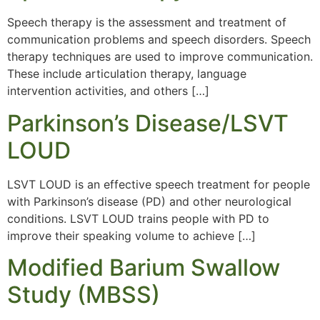
Speech therapy is the assessment and treatment of
communication problems and speech disorders. Speech
therapy techniques are used to improve communication.
These include articulation therapy, language
intervention activities, and others […]
Parkinson’s Disease/LSVT
LOUD
LSVT LOUD is an effective speech treatment for people
with Parkinson’s disease (PD) and other neurological
conditions. LSVT LOUD trains people with PD to
improve their speaking volume to achieve […]
Modified Barium Swallow
Study (MBSS)