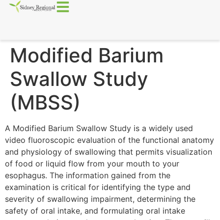
Modified Barium
Swallow Study
(MBSS)
A Modified Barium Swallow Study is a widely used
video fluoroscopic evaluation of the functional anatomy
and physiology of swallowing that permits visualization
of food or liquid flow from your mouth to your
esophagus. The information gained from the
examination is critical for identifying the type and
severity of swallowing impairment, determining the
safety of oral intake, and formulating oral intake