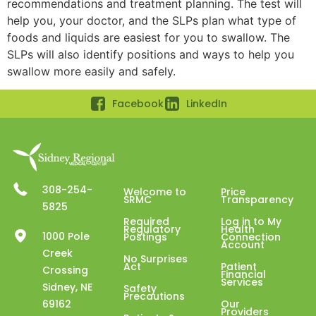
recommendations and treatment planning. The test will
help you, your doctor, and the SLPs plan what type of
foods and liquids are easiest for you to swallow. The
SLPs will also identify positions and ways to help you
swallow more easily and safely.
Facebook
LinkedIn
308-254-
Welcome to
Price
SRMC
Transparency
5825
Required
Log in to My
Regulatory
Health
1000 Pole
Postings
Connection
Account
Creek
No Surprises
Act
Patient
Crossing
Financial
Services
Sidney, NE
Safety
Precautions
69162
Our
Providers