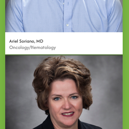
Ariel Soriano, MD
Oncology/Hematology