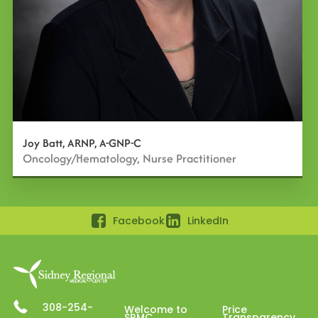
Joy Batt, ARNP, A-GNP-C
Oncology/Hematology, Nurse Practitioner
Facebook
LinkedIn
308-254-
Welcome to
Price
SRMC
Transparency