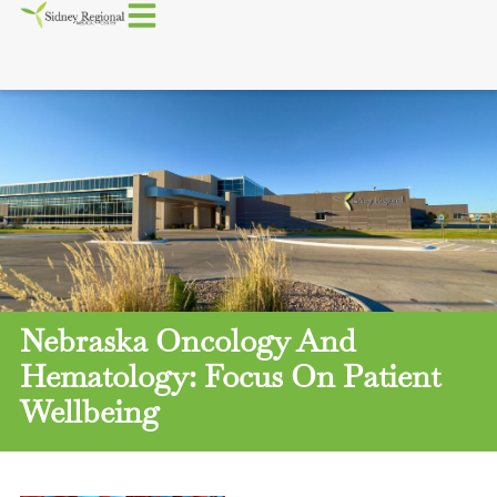
Nebraska Oncology And
Hematology: Focus On Patient
Wellbeing