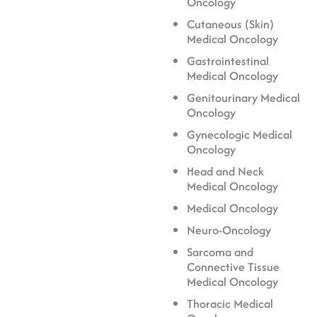
Oncology
Cutaneous (Skin)
Medical Oncology
Gastrointestinal
Medical Oncology
Genitourinary Medical
Oncology
Gynecologic Medical
Oncology
Head and Neck
Medical Oncology
Medical Oncology
Neuro-Oncology
Sarcoma and
Connective Tissue
Medical Oncology
Thoracic Medical