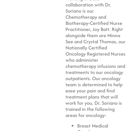
collaboration with Dr.
Soriano is our
Chemotherapy and
Biotherapy-Certified Nurse
Practitioner, Joy Batt. Right
alongside them are Minna
See and Crystal Thomas, our
Nationally Certified
Oncology Registered Nurses
who administer
chemotherapy infusions and
treatments to our oncology
outpatients. Our oncology
team is determined to help
ease your pain and find
treatment plans that will
work for you. Dr. Soriano is
trained in the following
areas for oncology:
Breast Medical