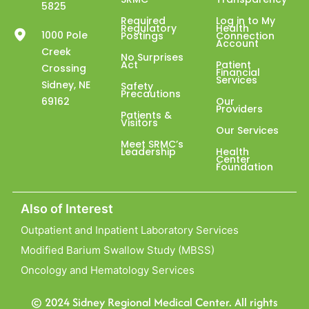
5825
Required
Log in to My
Regulatory
Health
1000 Pole
Postings
Connection
Account
Creek
No Surprises
Act
Patient
Crossing
Financial
Services
Sidney, NE
Safety
Precautions
69162
Our
Providers
Patients &
Visitors
Our Services
Meet SRMC’s
Leadership
Health
Center
Foundation
Also of Interest
Outpatient and Inpatient Laboratory Services
Modified Barium Swallow Study (MBSS)
Oncology and Hematology Services
© 2024 Sidney Regional Medical Center. All rights