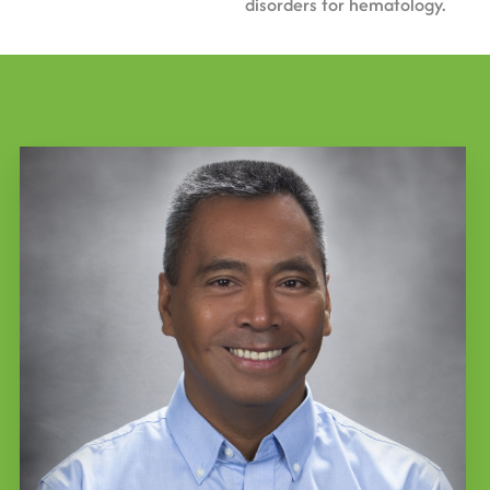
disorders for hematology.