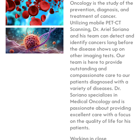
Oncology is the study of the
prevention, diagnosis, and
treatment of cancer.
Utilizing mobile PET-CT
Scanning, Dr. Ariel Soriano
and his team can detect and
identify cancers long before
the disease shows up on
other imaging tests. Our
team is here to provide
outstanding and
compassionate care to our
patients diagnosed with a
variety of diseases. Dr.
Soriano specializes in
Medical Oncology and is
passionate about providing
excellent care with a focus
on the quality of life for his
patients.
Working in close