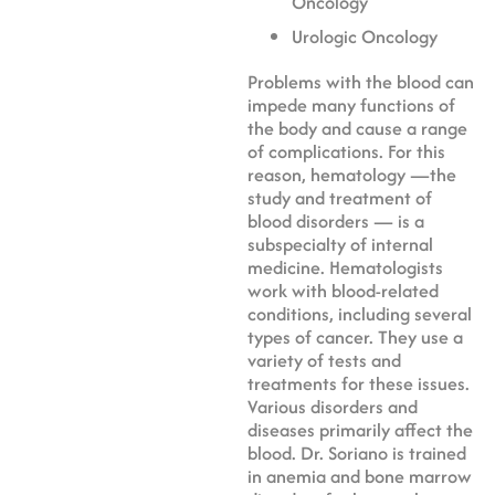
Oncology
Urologic Oncology
Problems with the blood can
impede many functions of
the body and cause a range
of complications. For this
reason, hematology —the
study and treatment of
blood disorders — is a
subspecialty of internal
medicine. Hematologists
work with blood-related
conditions, including several
types of cancer. They use a
variety of tests and
treatments for these issues.
Various disorders and
diseases primarily affect the
blood. Dr. Soriano is trained
in anemia and bone marrow