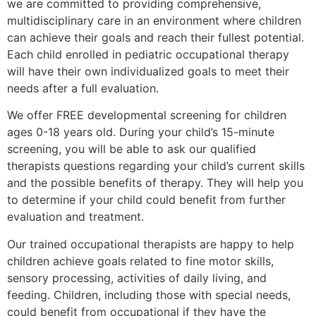
we are committed to providing comprehensive,
multidisciplinary care in an environment where children
can achieve their goals and reach their fullest potential.
Each child enrolled in pediatric occupational therapy
will have their own individualized goals to meet their
needs after a full evaluation.
We offer FREE developmental screening for children
ages 0-18 years old. During your child’s 15-minute
screening, you will be able to ask our qualified
therapists questions regarding your child’s current skills
and the possible benefits of therapy. They will help you
to determine if your child could benefit from further
evaluation and treatment.
Our trained occupational therapists are happy to help
children achieve goals related to fine motor skills,
sensory processing, activities of daily living, and
feeding. Children, including those with special needs,
could benefit from occupational if they have the