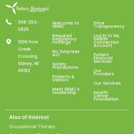
308-254-
Welcome to
Price
SRMC
Transparency
5825
Required
Log in to My
Regulatory
Health
1000 Pole
Postings
Connection
Account
Creek
No Surprises
Act
Patient
Crossing
Financial
Services
Sidney, NE
Safety
Precautions
69162
Our
Providers
Patients &
Visitors
Our Services
Meet SRMC’s
Leadership
Health
Center
Foundation
Also of Interest
Occupational Therapy