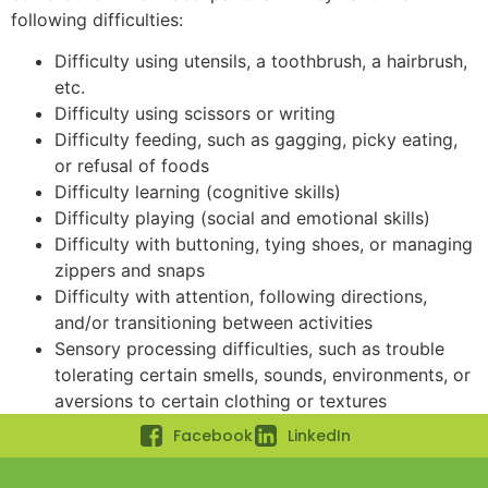
following difficulties:
Difficulty using utensils, a toothbrush, a hairbrush,
etc.
Difficulty using scissors or writing
Difficulty feeding, such as gagging, picky eating,
or refusal of foods
Difficulty learning (cognitive skills)
Difficulty playing (social and emotional skills)
Difficulty with buttoning, tying shoes, or managing
zippers and snaps
Difficulty with attention, following directions,
and/or transitioning between activities
Sensory processing difficulties, such as trouble
tolerating certain smells, sounds, environments, or
aversions to certain clothing or textures
Facebook
LinkedIn