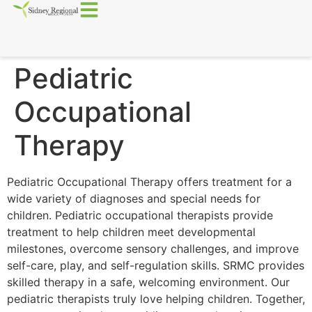
Pediatric
Occupational
Therapy
Pediatric Occupational Therapy offers treatment for a
wide variety of diagnoses and special needs for
children. Pediatric occupational therapists provide
treatment to help children meet developmental
milestones, overcome sensory challenges, and improve
self-care, play, and self-regulation skills. SRMC provides
skilled therapy in a safe, welcoming environment. Our
pediatric therapists truly love helping children. Together,