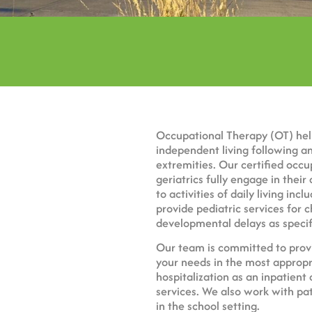
Occupational Therapy
(OT) hel
independent living following an 
extremities. Our certified occu
geriatrics fully engage in their 
to activities of daily living in
provide pediatric services for 
developmental delays as specif
Our team is committed to provi
your needs in the most appropr
hospitalization as an inpatient
services. We also work with pa
in the school setting.