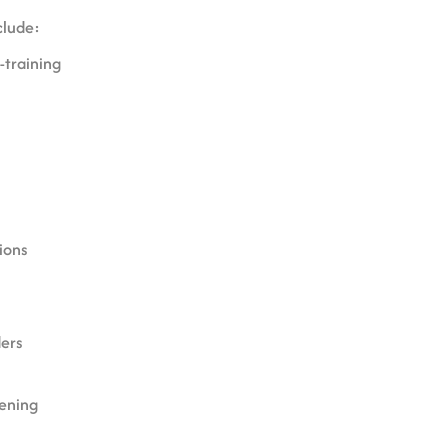
clude:
e-training
ions
s
ders
ening