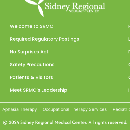
Welcome to SRMC
Required Regulatory Postings
No Surprises Act
Safety Precautions
Patients & Visitors
Meet SRMC’s Leadership
Aphasia Therapy
Occupational Therapy Services
Pediatri
© 2024 Sidney Regional Medical Center. All rights reserved.