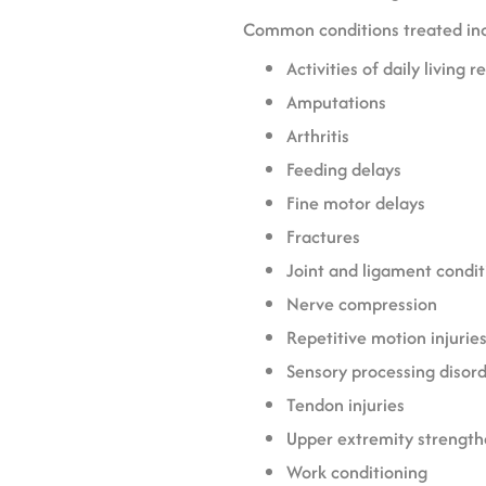
Common conditions treated in
Activities of daily living r
Amputations
Arthritis
Feeding delays
Fine motor delays
Fractures
Joint and ligament condit
Nerve compression
Repetitive motion injurie
Sensory processing disor
Tendon injuries
Upper extremity strength
Work conditioning