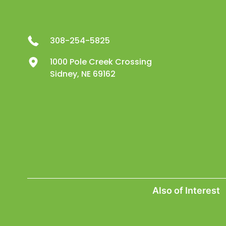
308-254-5825
1000 Pole Creek Crossing
Sidney, NE 69162
Also of Interest