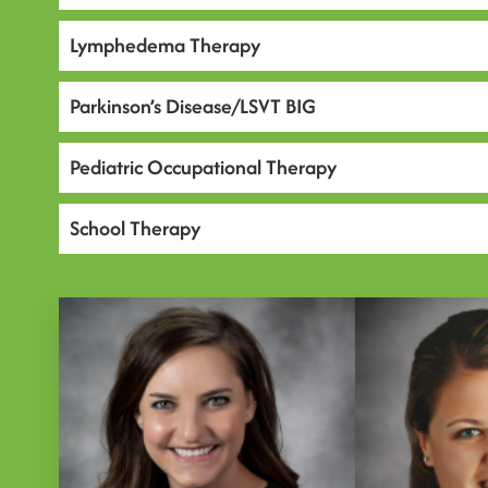
Lymphedema Therapy
Parkinson’s Disease/LSVT BIG
Pediatric Occupational Therapy
School Therapy