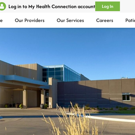
Log in to My Health Connection account
Log In
e
Our Providers
Our Services
Careers
Pati