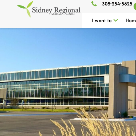
308-254-5825
I want to
Hom