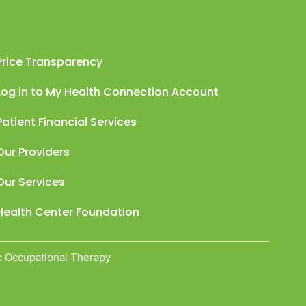
Price Transparency
Log in to My Health Connection Account
Patient Financial Services
Our Providers
Our Services
Health Center Foundation
c Occupational Therapy