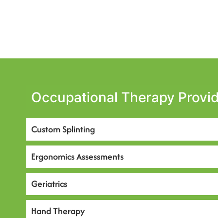
Occupational Therapy Provid
Custom Splinting
Ergonomics Assessments
Geriatrics
Hand Therapy