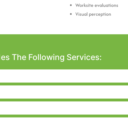
Worksite evaluations
Visual perception
es The Following Services: