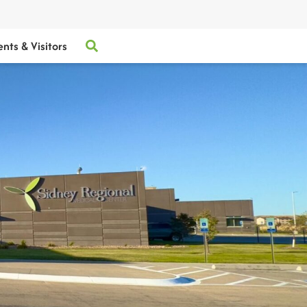
ents & Visitors