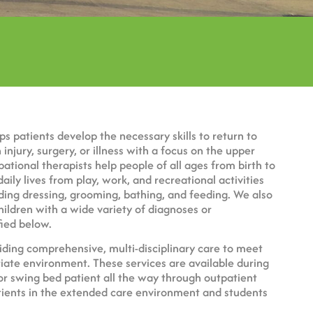
ps patients develop the necessary skills to return to
injury, surgery, or illness with a focus on the upper
pational therapists help people of all ages from birth to
daily lives from play, work, and recreational activities
cluding dressing, grooming, bathing, and feeding. We also
children with a wide variety of diagnoses or
ied below.
ding comprehensive, multi-disciplinary care to meet
iate environment. These services are available during
 or swing bed patient all the way through outpatient
tients in the extended care environment and students