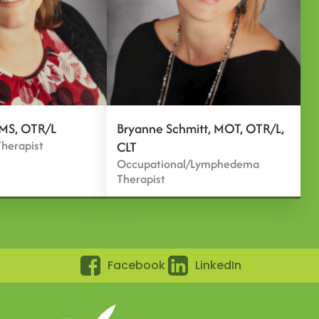
 MS, OTR/L
Bryanne Schmitt, MOT, OTR/L,
herapist
CLT
Occupational/Lymphedema
Therapist
Facebook
LinkedIn