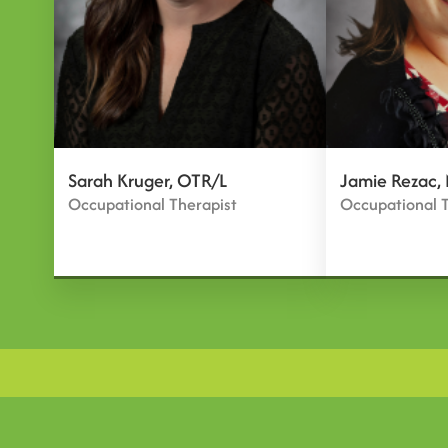
Sarah Kruger, OTR/L
Jamie Rezac,
Occupational Therapist
Occupational T