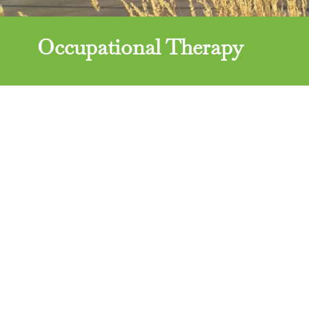
Occupational Therapy