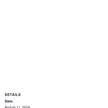
DETAILS
Date:
August 11, 2024