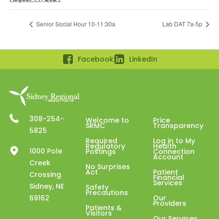
Senior Social Hour 10-11:30a
Lab DAT 7a-5p
Facebook
LinkedIn
308-254-
Welcome to
Price
SRMC
Transparency
5825
Required
Log in to My
Regulatory
Health
1000 Pole
Postings
Connection
Account
Creek
No Surprises
Act
Patient
Crossing
Financial
Services
Sidney, NE
Safety
Precautions
69162
Our
Providers
Patients &
Visitors
Our Services