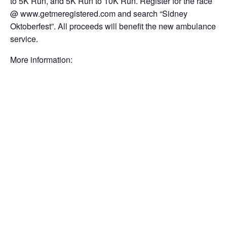
to 5K Run, and 5K Run to 10K Run. Register for the race
@ www.getmeregistered.com and search “Sidney
Oktoberfest”. All proceeds will benefit the new ambulance
service.
More information: