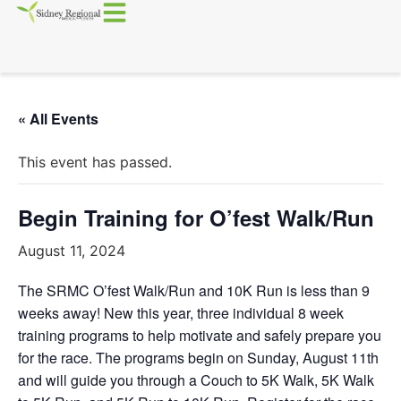
« All Events
This event has passed.
Begin Training for O’fest Walk/Run
August 11, 2024
The SRMC O’fest Walk/Run and 10K Run is less than 9
weeks away! New this year, three individual 8 week
training programs to help motivate and safely prepare you
for the race. The programs begin on Sunday, August 11th
and will guide you through a Couch to 5K Walk, 5K Walk