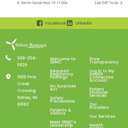
Senior Social Hour 10-11:30a
Lab DAT 7a-5p
Facebook
LinkedIn
308-254-
Welcome to
Price
SRMC
Transparency
5825
Required
Log in to My
Regulatory
Health
1000 Pole
Postings
Connection
Account
Creek
No Surprises
Act
Patient
Crossing
Financial
Services
Sidney, NE
Safety
Precautions
69162
Our
Providers
Patients &
Visitors
Our Services
Meet SRMC’s
Leadership
Health