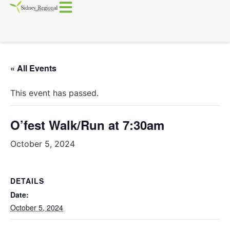
« All Events
This event has passed.
O’fest Walk/Run at 7:30am
October 5, 2024
DETAILS
Date:
October 5, 2024