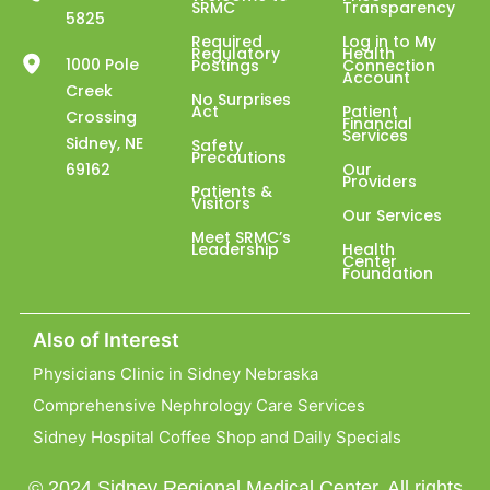
SRMC
Transparency
5825
Required
Log in to My
Regulatory
Health
1000 Pole
Postings
Connection
Account
Creek
No Surprises
Act
Patient
Crossing
Financial
Services
Sidney, NE
Safety
Precautions
69162
Our
Providers
Patients &
Visitors
Our Services
Meet SRMC’s
Leadership
Health
Center
Foundation
Also of Interest
Physicians Clinic in Sidney Nebraska
Comprehensive Nephrology Care Services
Sidney Hospital Coffee Shop and Daily Specials
© 2024 Sidney Regional Medical Center. All rights