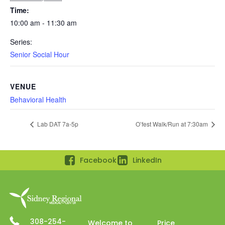
Time:
10:00 am - 11:30 am
Series:
Senior Social Hour
VENUE
Behavioral Health
Lab DAT 7a-5p
O’fest Walk/Run at 7:30am
Facebook
LinkedIn
308-254-
Welcome to
Price