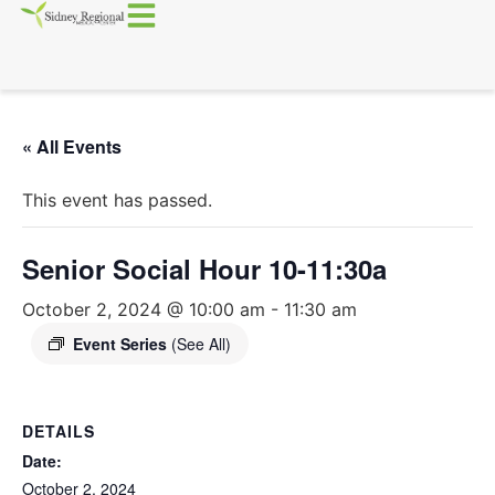
« All Events
This event has passed.
Senior Social Hour 10-11:30a
October 2, 2024 @ 10:00 am
-
11:30 am
Event Series
(See All)
DETAILS
Date:
October 2, 2024