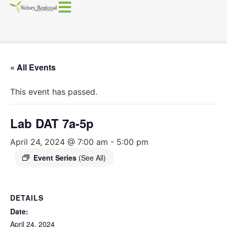
« All Events
This event has passed.
Lab DAT 7a-5p
April 24, 2024 @ 7:00 am
-
5:00 pm
Event Series
(See All)
DETAILS
Date:
April 24, 2024