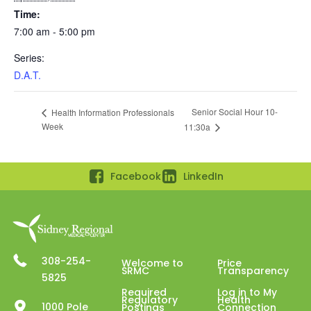
Time:
7:00 am - 5:00 pm
Series:
D.A.T.
Senior Social Hour 10-
Health Information Professionals
Week
11:30a
Facebook
LinkedIn
308-254-
Welcome to
Price
SRMC
Transparency
5825
Required
Log in to My
Regulatory
Health
1000 Pole
Postings
Connection