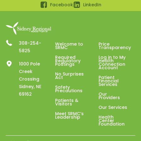
Facebook
LinkedIn
308-254-
Welcome to
Price
SRMC
Transparency
5825
Required
Log in to My
Regulatory
Health
1000 Pole
Postings
Connection
Account
Creek
No Surprises
Act
Patient
Crossing
Financial
Services
Sidney, NE
Safety
Precautions
69162
Our
Providers
Patients &
Visitors
Our Services
Meet SRMC’s
Leadership
Health
Center
Foundation