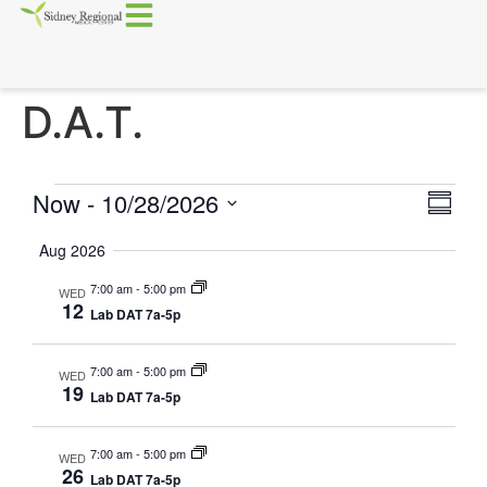
D.A.T.
Vie
Eve
Now
 - 
10/28/2026
Summa
Select
Vi
Nav
date.
Aug 2026
Nav
7:00 am
-
5:00 pm
WED
12
Lab DAT 7a-5p
7:00 am
-
5:00 pm
WED
19
Lab DAT 7a-5p
7:00 am
-
5:00 pm
WED
26
Lab DAT 7a-5p