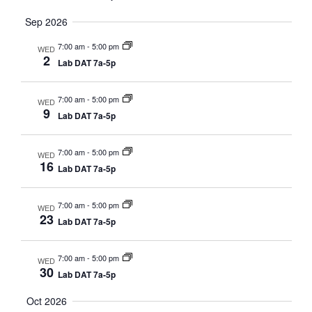
Sep 2026
7:00 am
-
5:00 pm
WED
2
Lab DAT 7a-5p
7:00 am
-
5:00 pm
WED
9
Lab DAT 7a-5p
7:00 am
-
5:00 pm
WED
16
Lab DAT 7a-5p
7:00 am
-
5:00 pm
WED
23
Lab DAT 7a-5p
7:00 am
-
5:00 pm
WED
30
Lab DAT 7a-5p
Oct 2026