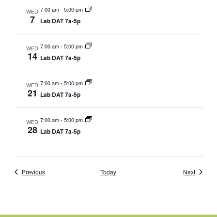
7:00 am
-
5:00 pm
WED
7
Lab DAT 7a-5p
7:00 am
-
5:00 pm
WED
14
Lab DAT 7a-5p
7:00 am
-
5:00 pm
WED
21
Lab DAT 7a-5p
7:00 am
-
5:00 pm
WED
28
Lab DAT 7a-5p
Events
Events
Previous
Today
Next